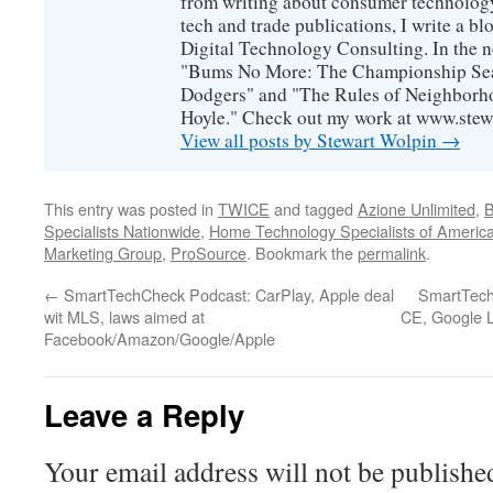
from writing about consumer technology
tech and trade publications, I write a b
Digital Technology Consulting. In the n
"Bums No More: The Championship Sea
Dodgers" and "The Rules of Neighborh
Hoyle." Check out my work at www.stew
View all posts by Stewart Wolpin
→
This entry was posted in
TWICE
and tagged
Azione Unlimited
,
B
Specialists Nationwide
,
Home Technology Specialists of Americ
Marketing Group
,
ProSource
. Bookmark the
permalink
.
←
SmartTechCheck Podcast: CarPlay, Apple deal
SmartTechC
wit MLS, laws aimed at
CE, Google L
Facebook/Amazon/Google/Apple
Leave a Reply
Your email address will not be publishe