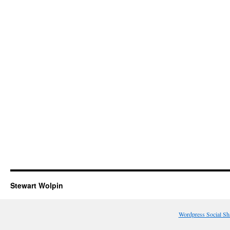
Stewart Wolpin
Wordpress Social Sh