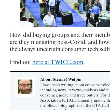
How did buying groups and their membe
are they managing post-Covid, and how 
the always uncertain consumer tech sell
Find out
here at TWICE.com
.
About Stewart Wolpin
I have been writing about consumer elec
including news, reviews, analysis and hi
consumer, niche and trade outlets. For
Association (CTA), I annually update the
the official biographies of the CTA Hal