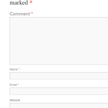
*
marked
Comment
*
Name
*
Email
*
Website