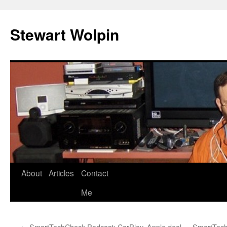
Skip
to
Stewart Wolpin
content
About
Articles
Contact
Me
←
SmartTechCheck Podcast: CarPlay, Apple deal
SmartTechC