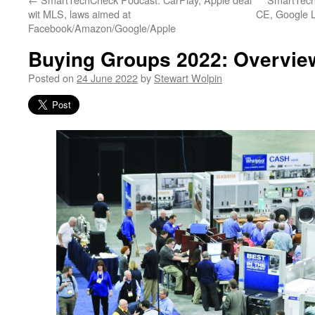
wit MLS, laws aimed at
CE, Google L
Facebook/Amazon/Google/Apple
Buying Groups 2022: Overvie
Posted on
24 June 2022
by
Stewart Wolpin