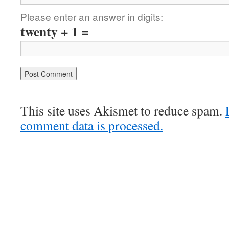
Please enter an answer in digits:
twenty + 1 =
This site uses Akismet to reduce spam.
comment data is processed.