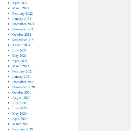
April 2022
March 2022
February 2022
January 2022
December 2021
November 2021
October 2021
September 2021
August 2021
June 2021
May 2021
April 2021
March 2021
February 2021
January 2021
December 2020
November 2020
October 2020
August 2020
July 2020
June 2020
May 2020
April 2020
March 2020
February 2020