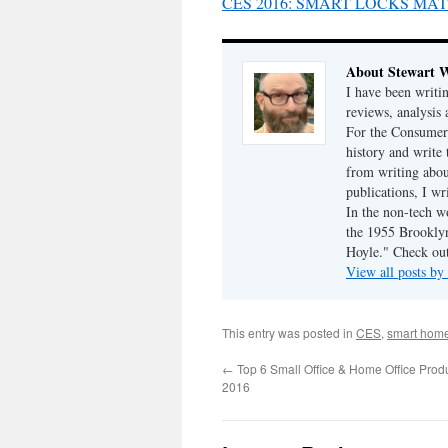
CES 2016: SMART LOCKS MA
About Stewart 
I have been writi
reviews, analysis 
For the Consumer 
history and write
from writing abou
publications, I w
In the non-tech 
the 1955 Brookly
Hoyle." Check ou
View all posts b
This entry was posted in
CES
,
smart hom
←
Top 6 Small Office & Home Office Prod
2016