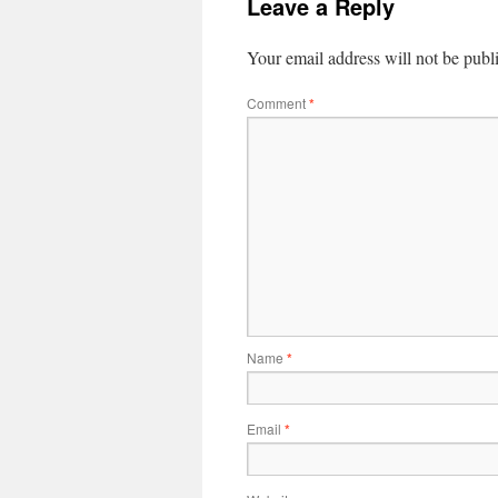
Leave a Reply
Your email address will not be publ
Comment
*
Name
*
Email
*