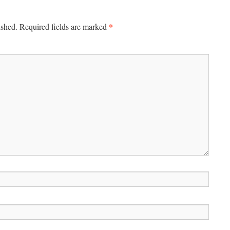
*
ished.
Required fields are marked