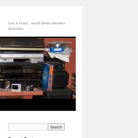
I are a writer…mostly about consumer
electronics