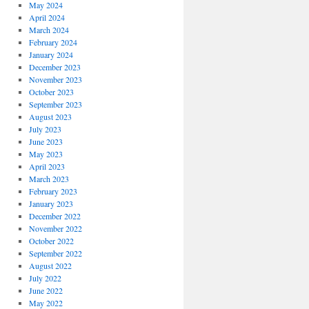
May 2024
April 2024
March 2024
February 2024
January 2024
December 2023
November 2023
October 2023
September 2023
August 2023
July 2023
June 2023
May 2023
April 2023
March 2023
February 2023
January 2023
December 2022
November 2022
October 2022
September 2022
August 2022
July 2022
June 2022
May 2022