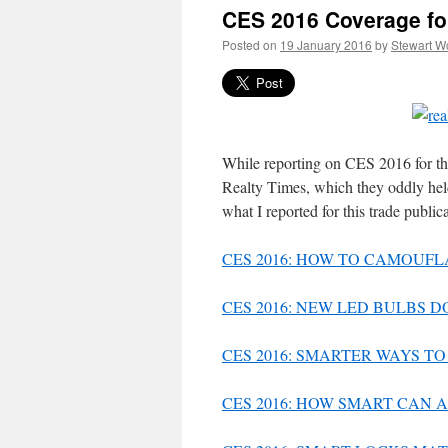
CES 2016 Coverage fo
Posted on
19 January 2016
by
Stewart W
While reporting on CES 2016 for th
Realty Times, which they oddly held
what I reported for this trade public
CES 2016: HOW TO CAMOUFL
CES 2016: NEW LED BULBS 
CES 2016: SMARTER WAYS 
CES 2016: HOW SMART CAN 