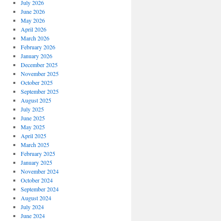
July 2026
June 2026
May 2026
April 2026
March 2026
February 2026
January 2026
December 2025
November 2025
October 2025
September 2025
August 2025
July 2025
June 2025
May 2025
April 2025
March 2025
February 2025
January 2025
November 2024
October 2024
September 2024
August 2024
July 2024
June 2024