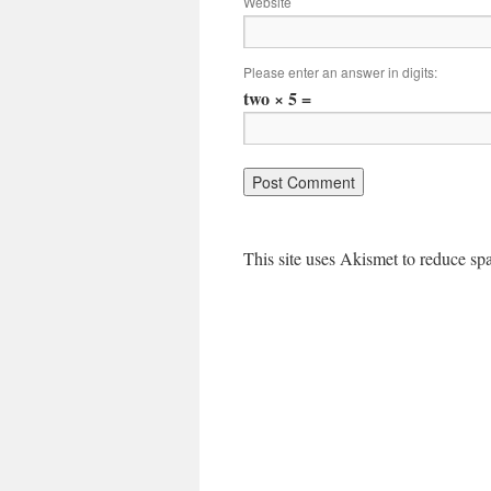
Website
Please enter an answer in digits:
two × 5 =
This site uses Akismet to reduce s