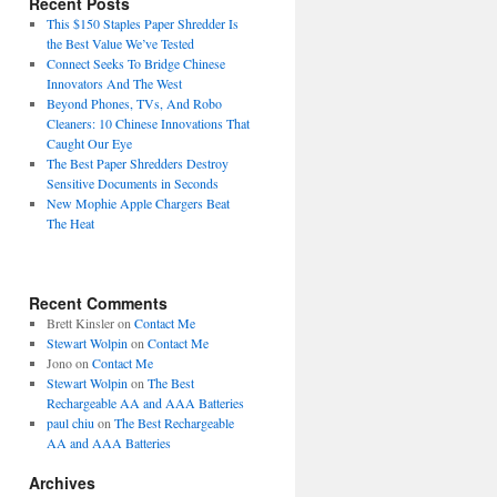
Recent Posts
This $150 Staples Paper Shredder Is
the Best Value We’ve Tested
Connect Seeks To Bridge Chinese
Innovators And The West
Beyond Phones, TVs, And Robo
Cleaners: 10 Chinese Innovations That
Caught Our Eye
The Best Paper Shredders Destroy
Sensitive Documents in Seconds
New Mophie Apple Chargers Beat
The Heat
Recent Comments
Brett Kinsler
on
Contact Me
Stewart Wolpin
on
Contact Me
Jono
on
Contact Me
Stewart Wolpin
on
The Best
Rechargeable AA and AAA Batteries
paul chiu
on
The Best Rechargeable
AA and AAA Batteries
Archives