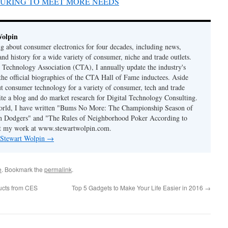
TURING TO MEET MORE NEEDS
Wolpin
ng about consumer electronics for four decades, including news,
and history for a wide variety of consumer, niche and trade outlets.
Technology Association (CTA), I annually update the industry's
 the official biographies of the CTA Hall of Fame inductees. Aside
t consumer technology for a variety of consumer, tech and trade
rite a blog and do market research for Digital Technology Consulting.
world, I have written "Bums No More: The Championship Season of
n Dodgers" and "The Rules of Neighborhood Poker According to
t my work at www.stewartwolpin.com.
y Stewart Wolpin
→
e
. Bookmark the
permalink
.
ucts from CES
Top 5 Gadgets to Make Your Life Easier in 2016
→