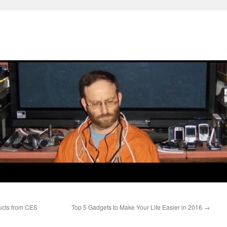
ucts from CES
Top 5 Gadgets to Make Your Life Easier in 2016
→