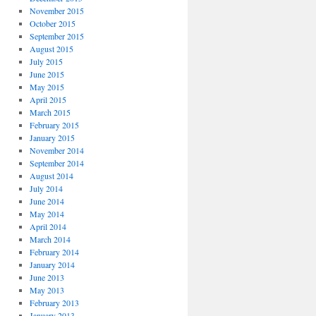
November 2015
October 2015
September 2015
August 2015
July 2015
June 2015
May 2015
April 2015
March 2015
February 2015
January 2015
November 2014
September 2014
August 2014
July 2014
June 2014
May 2014
April 2014
March 2014
February 2014
January 2014
June 2013
May 2013
February 2013
January 2013