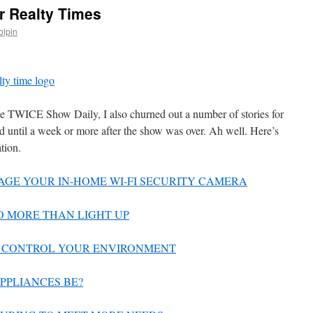
r Realty Times
olpin
e TWICE Show Daily, I also churned out a number of stories for
 until a week or more after the show was over. Ah well. Here’s
ation.
AGE YOUR IN-HOME WI-FI SECURITY CAMERA
DO MORE THAN LIGHT UP
TO CONTROL YOUR ENVIRONMENT
APPLIANCES BE?