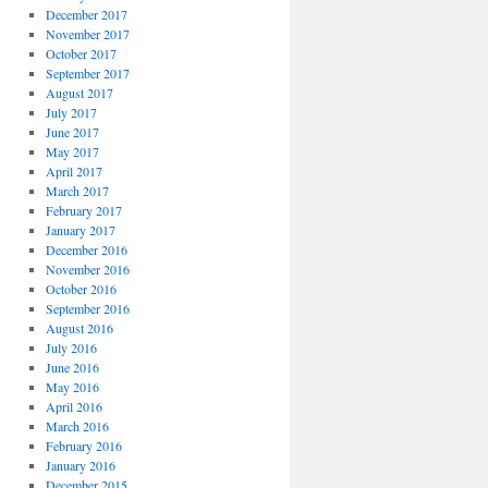
December 2017
November 2017
October 2017
September 2017
August 2017
July 2017
June 2017
May 2017
April 2017
March 2017
February 2017
January 2017
December 2016
November 2016
October 2016
September 2016
August 2016
July 2016
June 2016
May 2016
April 2016
March 2016
February 2016
January 2016
December 2015