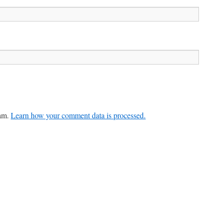
pam.
Learn how your comment data is processed.