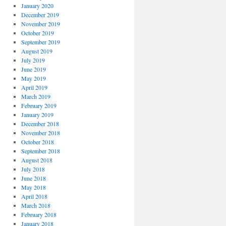
January 2020
December 2019
November 2019
October 2019
September 2019
August 2019
July 2019
June 2019
May 2019
April 2019
March 2019
February 2019
January 2019
December 2018
November 2018
October 2018
September 2018
August 2018
July 2018
June 2018
May 2018
April 2018
March 2018
February 2018
January 2018