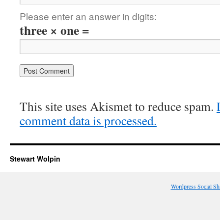
Please enter an answer in digits:
three × one =
This site uses Akismet to reduce spam.
comment data is processed.
Stewart Wolpin
Wordpress Social Sh