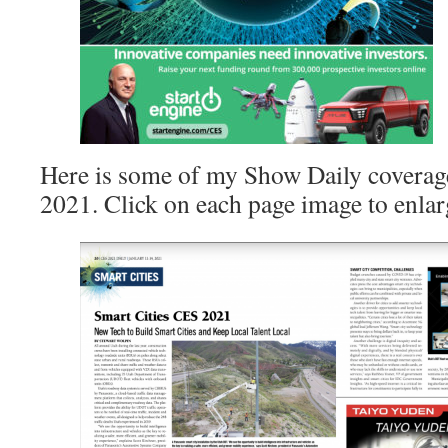
Here is some of my Show Daily coverag
2021. Click on each page image to enlar