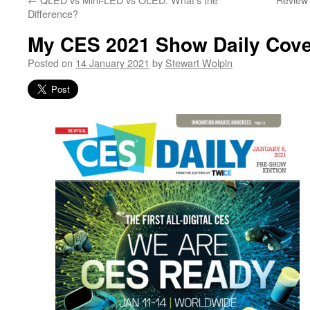
Difference?
My CES 2021 Show Daily Cov
Posted on
14 January 2021
by
Stewart Wolpin