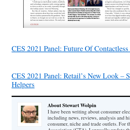
CES 2021 Panel: Future Of Contactless
CES 2021 Panel: Retail’s New Look – Sh
Helpers
About Stewart Wolpin
I have been writing about consumer elec
including news, reviews, analysis and hi
consumer, niche and trade outlets. For
Association (CTA), I annually update the