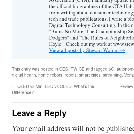
the official biographies of the CTA Hal
from writing about consumer technology
tech and trade publications, I write a b
Digital Technology Consulting. In the n
"Bums No More: The Championship Sea
Dodgers" and "The Rules of Neighborh
Hoyle." Check out my work at www.stew
View all posts by Stewart Wolpin
→
This entry was posted in
CES
,
TWICE
and tagged
5G
,
autonomo
digital health
,
home robots
,
robots
,
smart cities
,
streaming
,
Veri
←
QLED vs Mini-LED vs OLED: What’s the
Review
Difference?
Leave a Reply
Your email address will not be publishe