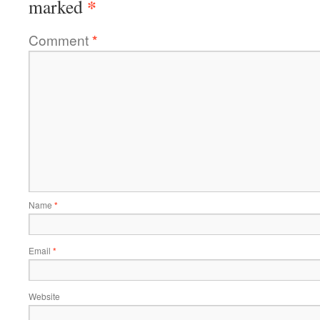
*
marked
Comment
*
Name
*
Email
*
Website