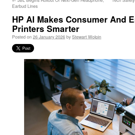
Earbud Lines
HP AI Makes Consumer And En
Printers Smarter
Posted on
26 January 2026
by
Stewart Wolpin