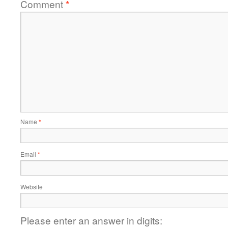
Comment
*
Name
*
Email
*
Website
Please enter an answer in digits: