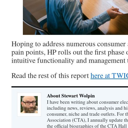
Hoping to address numerous consumer a
pain points, HP rolls out the first phase
intuitive functionality and management to
Read the rest of this report
here at TW
About Stewart Wolpin
I have been writing about consumer elec
including news, reviews, analysis and hi
consumer, niche and trade outlets. For
Association (CTA), I annually update the
the official biographies of the CTA Hal