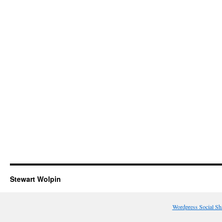
Stewart Wolpin
Wordpress Social Sh