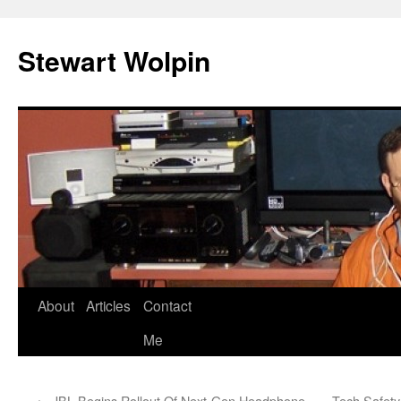
Skip
to
Stewart Wolpin
content
About
Articles
Contact
Me
←
JBL Begins Rollout Of Next-Gen Headphone,
Tech Safety 