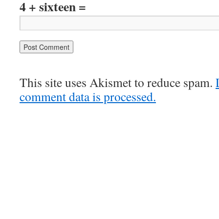
4 + sixteen =
This site uses Akismet to reduce spam.
comment data is processed.