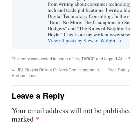
from writing about consumer technology
tech and trade publications, I write a b
Digital Technology Consulting. In the n
"Bums No More: The Championship Sea
Dodgers" and "The Rules of Neighborh
Hoyle." Check out my work at www.stew
View all posts by Stewart Wolpin
→
This entry was posted in
home office
,
TWICE
and tagged
AI
,
HP
←
JBL Begins Rollout Of Next-Gen Headphone,
Tech Safety 
Earbud Lines
Leave a Reply
Your email address will not be publishe
*
marked