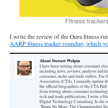
Fitness tracker
I write the review of the Oura fitness ri
AARP fitness tracker roundup, which yo
About Stewart Wolpin
I have been writing about consumer elec
including news, reviews, analysis and hi
consumer, niche and trade outlets. For
Association (CTA), I annually update the
the official biographies of the CTA Hal
from writing about consumer technology
tech and trade publications, I write a b
Digital Technology Consulting. In the n
"Bums No More: The Championship Sea