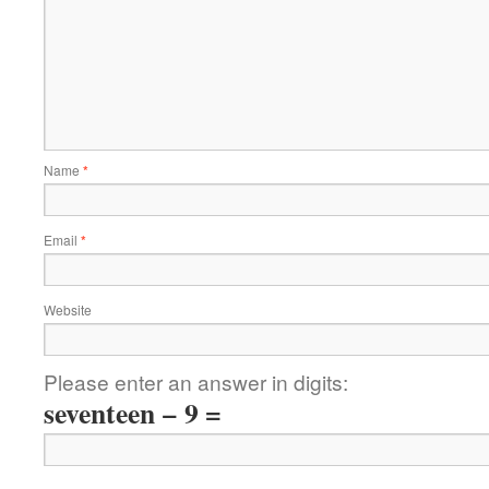
Name
*
Email
*
Website
Please enter an answer in digits:
seventeen − 9 =