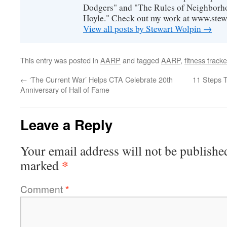
Dodgers" and "The Rules of Neighborh
Hoyle." Check out my work at www.stew
View all posts by Stewart Wolpin
→
This entry was posted in
AARP
and tagged
AARP
,
fitness tracke
←
‘The Current War’ Helps CTA Celebrate 20th
11 Steps 
Anniversary of Hall of Fame
Leave a Reply
Your email address will not be publishe
*
marked
Comment
*