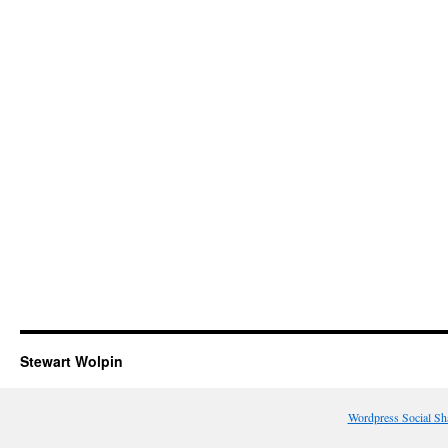
Stewart Wolpin
Wordpress Social Sh