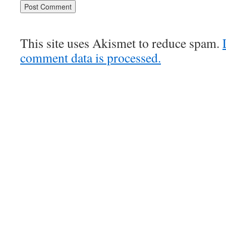
This site uses Akismet to reduce spam.
comment data is processed.