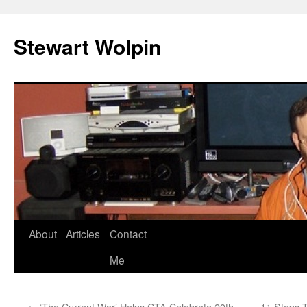
Skip
to
Stewart Wolpin
content
About
Articles
Contact
Me
←
‘The Current War’ Helps CTA Celebrate 20th
11 Steps 