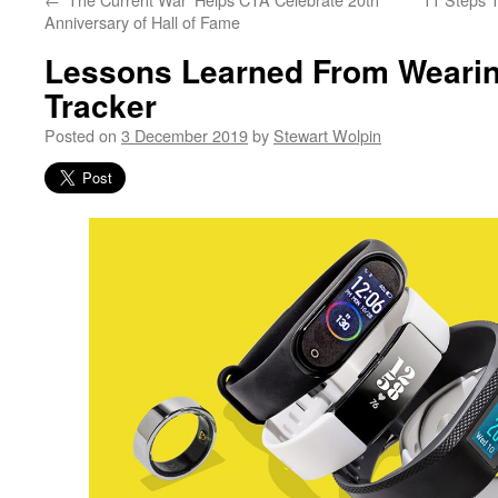
Anniversary of Hall of Fame
Lessons Learned From Wearin
Tracker
Posted on
3 December 2019
by
Stewart Wolpin