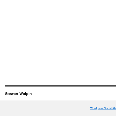
Stewart Wolpin
Wordpress Social Sh