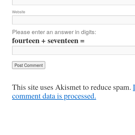
Website
Please enter an answer in digits:
fourteen + seventeen =
This site uses Akismet to reduce spam.
comment data is processed.