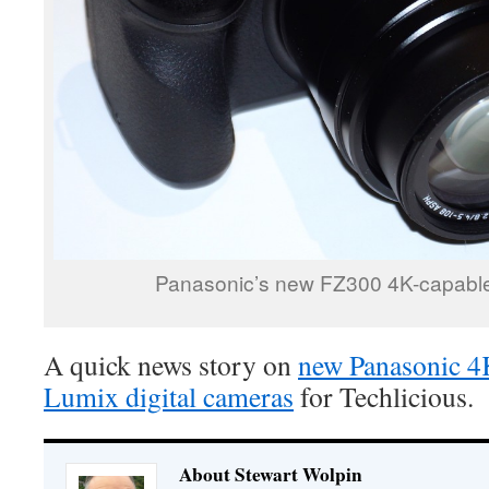
Panasonic’s new FZ300 4K-capable
A quick news story on
new Panasonic 4
Lumix digital cameras
for Techlicious.
About Stewart Wolpin