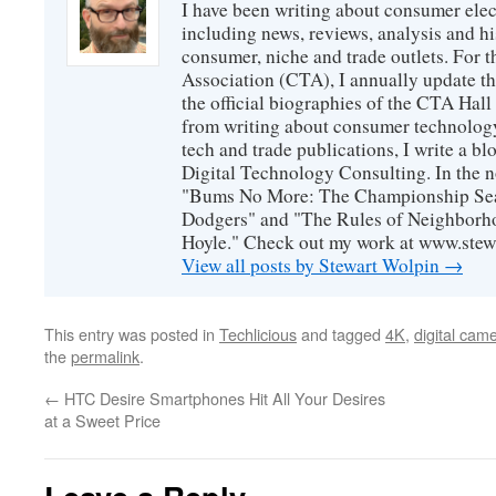
I have been writing about consumer elec
including news, reviews, analysis and hi
consumer, niche and trade outlets. For
Association (CTA), I annually update the
the official biographies of the CTA Hal
from writing about consumer technology
tech and trade publications, I write a b
Digital Technology Consulting. In the n
"Bums No More: The Championship Sea
Dodgers" and "The Rules of Neighborh
Hoyle." Check out my work at www.stew
View all posts by Stewart Wolpin
→
This entry was posted in
Techlicious
and tagged
4K
,
digital cam
the
permalink
.
←
HTC Desire Smartphones Hit All Your Desires
at a Sweet Price