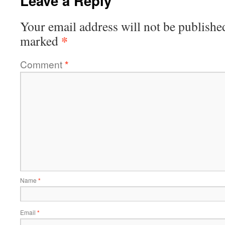
Leave a Reply
Your email address will not be publishe
*
marked
Comment
*
Name
*
Email
*