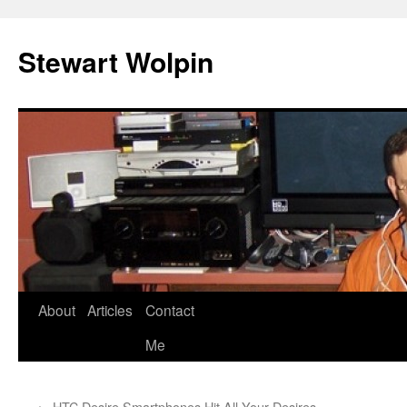
Skip
to
Stewart Wolpin
content
About
Articles
Contact
Me
←
HTC Desire Smartphones Hit All Your Desires