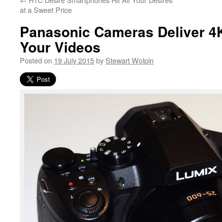
at a Sweet Price
Panasonic Cameras Deliver 4
Your Videos
Posted on
19 July 2015
by
Stewart Wolpin