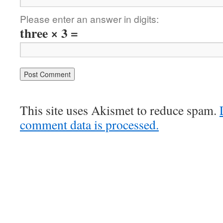
Please enter an answer in digits:
three × 3 =
This site uses Akismet to reduce spam.
comment data is processed.