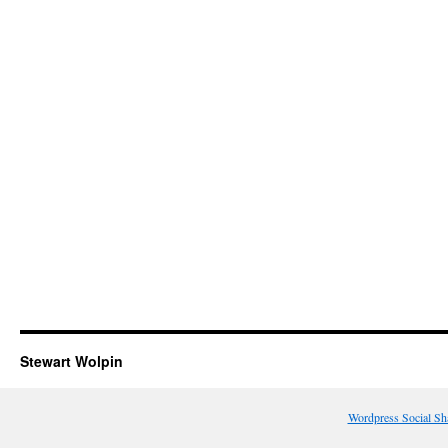
Stewart Wolpin
Wordpress Social Sh