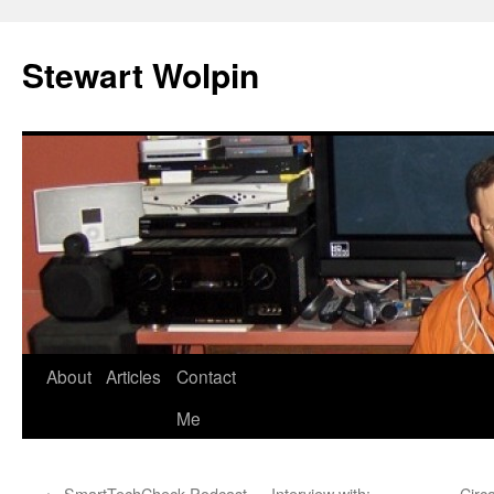
Skip
to
Stewart Wolpin
content
About
Articles
Contact
Me
←
SmartTechCheck Podcast — Interview with:
Circ