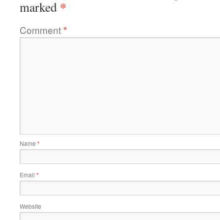
*
marked
Comment
*
Name
*
Email
*
Website