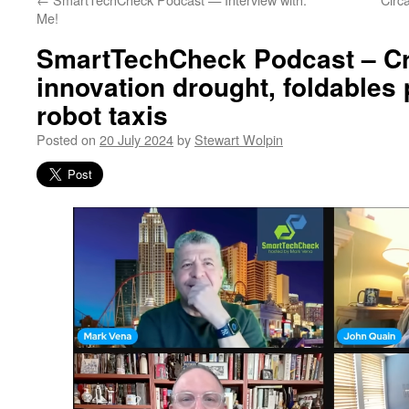
Me!
SmartTechCheck Podcast – Cr
innovation drought, foldables
robot taxis
Posted on
20 July 2024
by
Stewart Wolpin