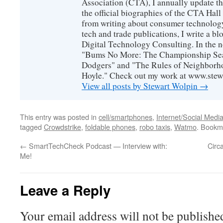
Association (CTA), I annually update the
the official biographies of the CTA Hal
from writing about consumer technology
tech and trade publications, I write a b
Digital Technology Consulting. In the n
"Bums No More: The Championship Sea
Dodgers" and "The Rules of Neighborh
Hoyle." Check out my work at www.stew
View all posts by Stewart Wolpin
→
This entry was posted in
cell/smartphones
,
Internet/Social Medi
tagged
Crowdstrike
,
foldable phones
,
robo taxis
,
Watmo
. Bookm
←
SmartTechCheck Podcast — Interview with:
Circ
Me!
Leave a Reply
Your email address will not be publishe