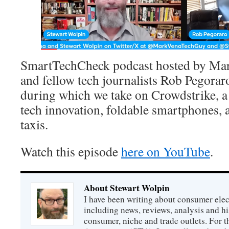
SmartTechCheck podcast hosted by Mar
and fellow tech journalists Rob Pegora
during which we take on Crowdstrike, a
tech innovation, foldable smartphones,
taxis.
Watch this episode
here on YouTube
.
About Stewart Wolpin
I have been writing about consumer elec
including news, reviews, analysis and hi
consumer, niche and trade outlets. For