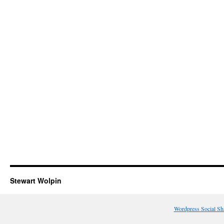
Stewart Wolpin
Wordpress Social Sh