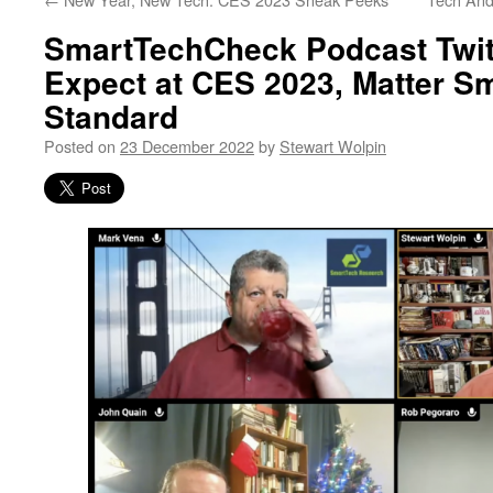
SmartTechCheck Podcast Twit
Expect at CES 2023, Matter S
Standard
Posted on
23 December 2022
by
Stewart Wolpin