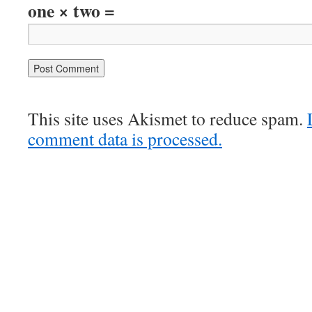
one × two =
This site uses Akismet to reduce spam.
comment data is processed.