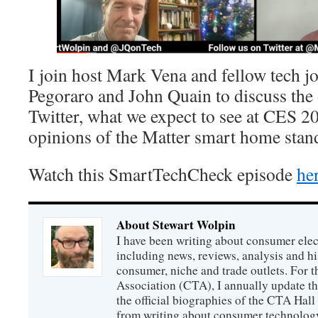
I join host Mark Vena and fellow tech j
Pegoraro and John Quain to discuss the
Twitter, what we expect to see at CES 20
opinions of the Matter smart home stan
Watch this SmartTechCheck episode
he
About Stewart Wolpin
I have been writing about consumer elec
including news, reviews, analysis and hi
consumer, niche and trade outlets. For
Association (CTA), I annually update the
the official biographies of the CTA Hal
from writing about consumer technology