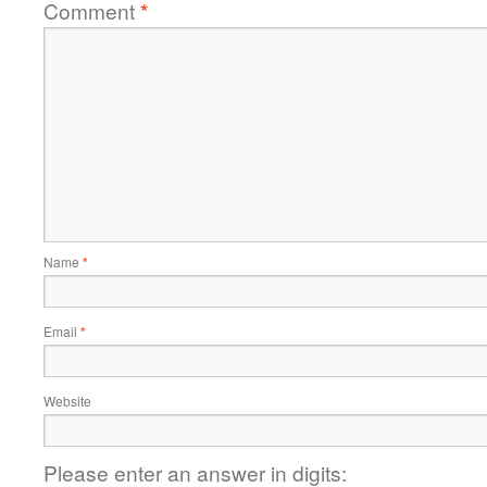
Comment
*
Name
*
Email
*
Website
Please enter an answer in digits: