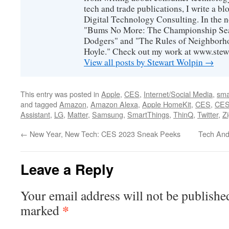
tech and trade publications, I write a b
Digital Technology Consulting. In the n
"Bums No More: The Championship Sea
Dodgers" and "The Rules of Neighborh
Hoyle." Check out my work at www.stew
View all posts by Stewart Wolpin
→
This entry was posted in
Apple
,
CES
,
Internet/Social Media
,
sma
and tagged
Amazon
,
Amazon Alexa
,
Apple HomeKit
,
CES
,
CES
Assistant
,
LG
,
Matter
,
Samsung
,
SmartThings
,
ThinQ
,
Twitter
,
Z
←
New Year, New Tech: CES 2023 Sneak Peeks
Tech And
Leave a Reply
Your email address will not be publishe
*
marked