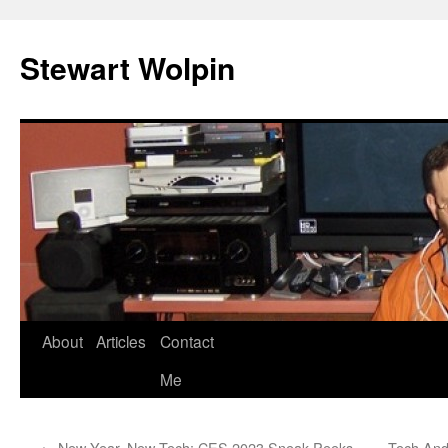
Skip
to
Stewart Wolpin
content
About
Articles
Contact
Me
←
New Year, New Tech: CES 2023 Sneak Peeks
Tech And