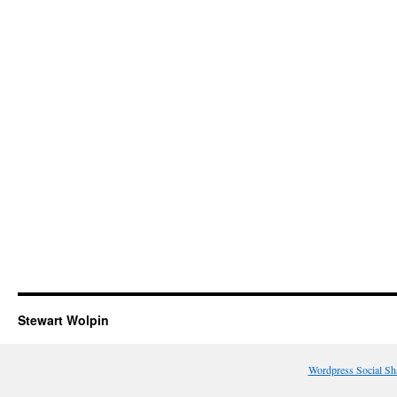
Stewart Wolpin
Wordpress Social Sh