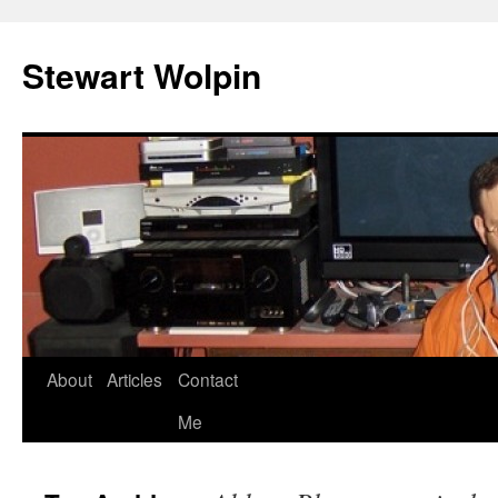
Skip
to
Stewart Wolpin
content
About
Articles
Contact
Me