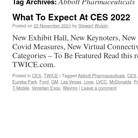
Abbott Pharmaceuticals
Tag Archives:
What To Expect At CES 2022
Posted on
22 November 2021
by
Stewart Wolpin
New Exhibit Hall, New Keynoters, New
Covid Measures, New Virtual Connecti
Categories – To Be Featured Read this r
TWICE.com.
Posted in
CES
,
TWICE
|
Tagged
Abbott Pharmaceuticals
,
CES
Eureka Park
,
Ford
,
GM
,
Las Vegas
,
Loop
,
LVCC
,
McDonalds
,
Pe
T-Mobile
,
Venetian Expo
,
Waymo
|
Leave a comment