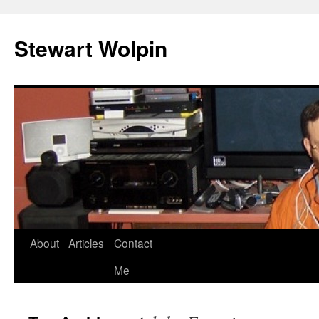
Skip
to
Stewart Wolpin
content
About
Articles
Contact
Me