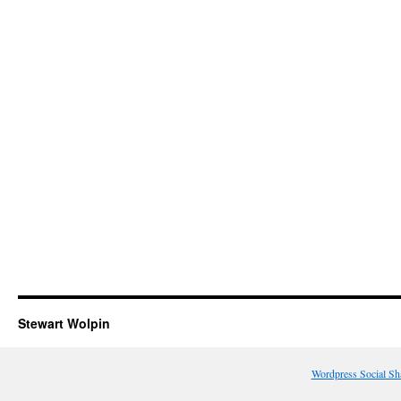
Stewart Wolpin
Wordpress Social Sh