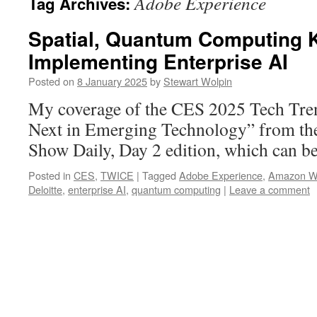
Adobe Experience
Tag Archives:
Spatial, Quantum Computing K
Implementing Enterprise AI
Posted on
8 January 2025
by
Stewart Wolpin
My coverage of the CES 2025 Tech Tr
Next in Emerging Technology” from the
Show Daily, Day 2 edition, which can be
Posted in
CES
,
TWICE
|
Tagged
Adobe Experience
,
Amazon W
Deloitte
,
enterprise AI
,
quantum computing
|
Leave a comment