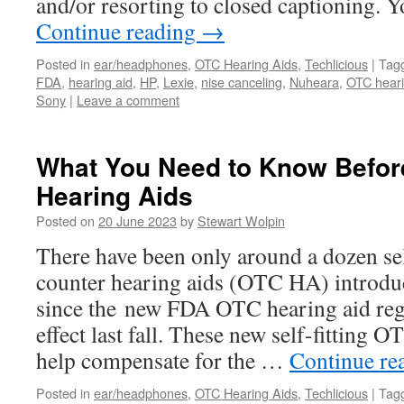
and/or resorting to closed captioning. 
Continue reading
→
Posted in
ear/headphones
,
OTC Hearing Aids
,
Techlicious
|
Tag
FDA
,
hearing aid
,
HP
,
Lexie
,
nise canceling
,
Nuheara
,
OTC heari
Sony
|
Leave a comment
What You Need to Know Befor
Hearing Aids
Posted on
20 June 2023
by
Stewart Wolpin
There have been only around a dozen self
counter hearing aids (OTC HA) introduc
since the new FDA OTC hearing aid reg
effect last fall. These new self-fitting
help compensate for the …
Continue re
Posted in
ear/headphones
,
OTC Hearing Aids
,
Techlicious
|
Tag