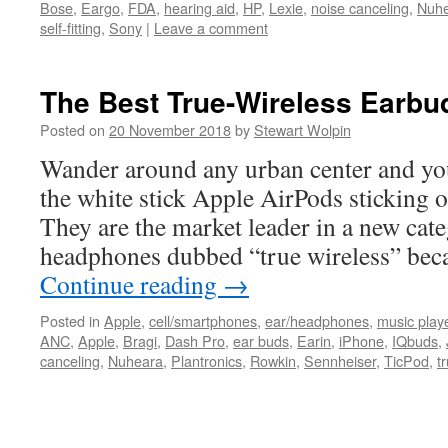
Bose
,
Eargo
,
FDA
,
hearing aid
,
HP
,
Lexie
,
noise canceling
,
Nuh
self-fitting
,
Sony
|
Leave a comment
The Best True-Wireless Earbu
Posted on
20 November 2018
by
Stewart Wolpin
Wander around any urban center and you’
the white stick Apple AirPods sticking o
They are the market leader in a new cat
headphones dubbed “true wireless” bec
Continue reading
→
Posted in
Apple
,
cell/smartphones
,
ear/headphones
,
music play
ANC
,
Apple
,
Bragi
,
Dash Pro
,
ear buds
,
Earin
,
iPhone
,
IQbuds
,
canceling
,
Nuheara
,
Plantronics
,
Rowkin
,
Sennheiser
,
TicPod
,
t