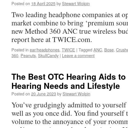
Posted on
18 April 2025
by
Stewart Wolpin
Two leading headphone companies at op
market combine to bring ‘premium soun
new Method 360 ANC true wireless buds.
report here at TWICE.com.
Posted in
ear/headphones
,
TWICE
|
Tagged
ANC
,
Bose
,
Crush
360
,
Peanuts
,
SkullCandy
|
Leave a comment
The Best OTC Hearing Aids to
Hearing Needs and Lifestyle
Posted on
20 June 2023
by
Stewart Wolpin
You’ve grudgingly admitted to yourself 
well as you once did. You find yourself
volume to the annoyance of your roomma