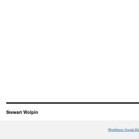
Stewart Wolpin
Wordpress Social Sh