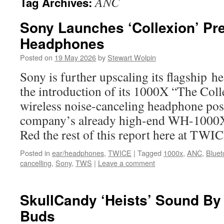
ANC
Tag Archives:
Sony Launches ‘Collexion’ P
Headphones
Posted on
19 May 2026
by
Stewart Wolpin
Sony is further upscaling its flagship 
the introduction of its 1000X “The Col
wireless noise-canceling headphone pos
company’s already high-end WH-1000XM
Red the rest of this report here at TWI
Posted in
ear/headphones
,
TWICE
|
Tagged
1000x
,
ANC
,
Bluet
cancelling
,
Sony
,
TWS
|
Leave a comment
SkullCandy ‘Heists’ Sound By
Buds