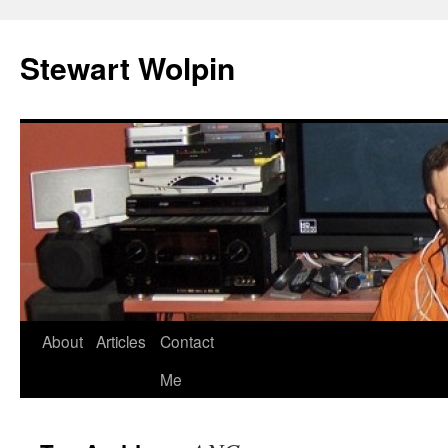
Skip
to
Stewart Wolpin
content
About
Articles
Contact
Me