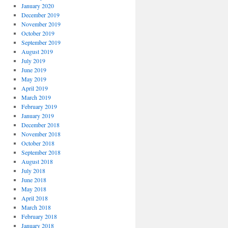
January 2020
December 2019
November 2019
October 2019
September 2019
August 2019
July 2019
June 2019
May 2019
April 2019
March 2019
February 2019
January 2019
December 2018
November 2018
October 2018
September 2018
August 2018
July 2018
June 2018
May 2018
April 2018
March 2018
February 2018
January 2018