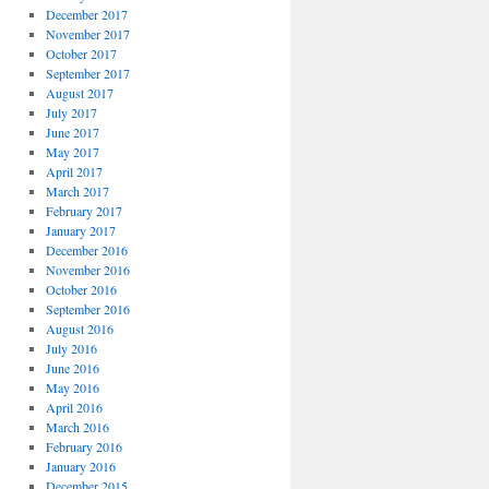
December 2017
November 2017
October 2017
September 2017
August 2017
July 2017
June 2017
May 2017
April 2017
March 2017
February 2017
January 2017
December 2016
November 2016
October 2016
September 2016
August 2016
July 2016
June 2016
May 2016
April 2016
March 2016
February 2016
January 2016
December 2015