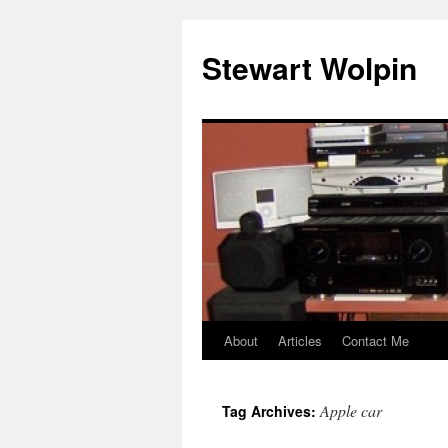
Skip
to
Stewart Wolpin
content
About
Articles
Contact Me
Apple car
Tag Archives: