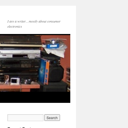
I are a writer…mostly about consumer
electronics