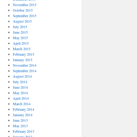
November 2015
October 2015
September 2015
August 2015
July 2015
June 2015
May 2015
April 2015
March 2015
February 2015
January 2015
November 2014
September 2014
August 2014
July 2014
June 2014
May 2014
April 2014
March 2014
February 2014
January 2014
June 2013
May 2013
February 2013
January 2013