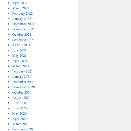
April 2022
March 2022
February 2022
January 2022
December 2021
November 2021
October 2021
September 2021
August 2021
June 2021
May 2021
April 2021
March 2021
February 2021
January 2021
December 2020
November 2020
October 2020
August 2020
July 2020
June 2020
May 2020
April 2020
March 2020
February 2020