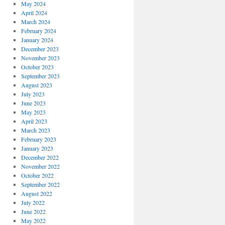
May 2024
April 2024
March 2024
February 2024
January 2024
December 2023
November 2023
October 2023
September 2023
August 2023
July 2023
June 2023
May 2023
April 2023
March 2023
February 2023
January 2023
December 2022
November 2022
October 2022
September 2022
August 2022
July 2022
June 2022
May 2022