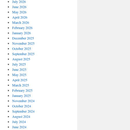
July 2026
June 2026
May 2026
April 2026
March 2026
February 2026
January 2026
December 2025
November 2025
October 2025
September 2025
August 2025
July 2025
June 2025
May 2025
April 2025
March 2025
February 2025
January 2025
November 2024
October 2024
September 2024
August 2024
July 2024
June 2024