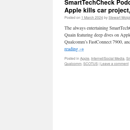
SmartTechCheck Podc
Apple kills car proje
Posted on
1 March 2024
by
Stewart Wolp
The always entertaining SmartTec
Quain featuring deep dives on Apple
Qualcomm’s FastConnect 7900, an
reading
→
Posted in
Apple
,
Internet/Social Media
,
Sm
Qualcomm
,
SCOTUS
|
Leave a comment