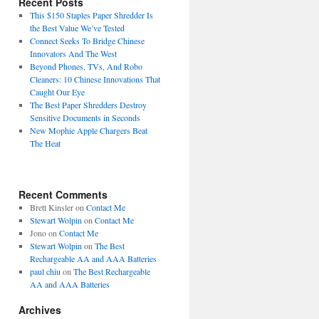
Recent Posts
This $150 Staples Paper Shredder Is
the Best Value We’ve Tested
Connect Seeks To Bridge Chinese
Innovators And The West
Beyond Phones, TVs, And Robo
Cleaners: 10 Chinese Innovations That
Caught Our Eye
The Best Paper Shredders Destroy
Sensitive Documents in Seconds
New Mophie Apple Chargers Beat
The Heat
Recent Comments
Brett Kinsler
on
Contact Me
Stewart Wolpin
on
Contact Me
Jono
on
Contact Me
Stewart Wolpin
on
The Best
Rechargeable AA and AAA Batteries
paul chiu
on
The Best Rechargeable
AA and AAA Batteries
Archives