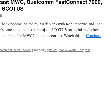
ast MWC, Qualcomm FastConnect 7900,
ct, SCOTUS
in
hCheck podcast hosted by Mark Vena with Rob Pegoraro and John
’s cancellation of its car project, SCOTUS on social media laws,
d other notable MWC24 announcements. Watch this …
Continue
artTechCheck Podcast
|
Tagged
Apple car
,
Mobile World Congress
,