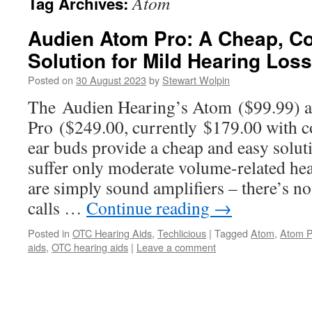
Atom
Tag Archives:
Audien Atom Pro: A Cheap, 
Solution for Mild Hearing Loss
Posted on
30 August 2023
by
Stewart Wolpin
The Audien Hearing’s Atom ($99.99) 
Pro ($249.00, currently $179.00 with 
ear buds provide a cheap and easy solut
suffer only moderate volume-related he
are simply sound amplifiers – there’s n
calls …
Continue reading
→
Posted in
OTC Hearing Aids
,
Techlicious
|
Tagged
Atom
,
Atom P
aids
,
OTC hearing aids
|
Leave a comment