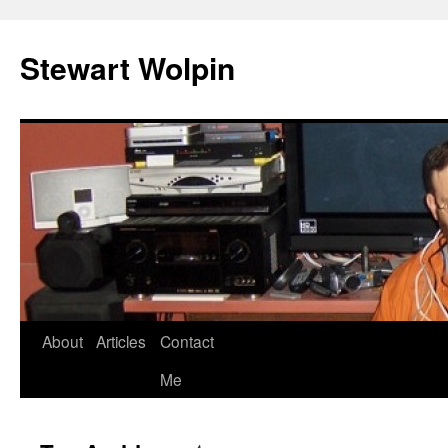
Skip
to
Stewart Wolpin
content
About
Articles
Contact
Me