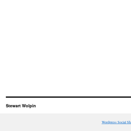
Stewart Wolpin
Wordpress Social Sh