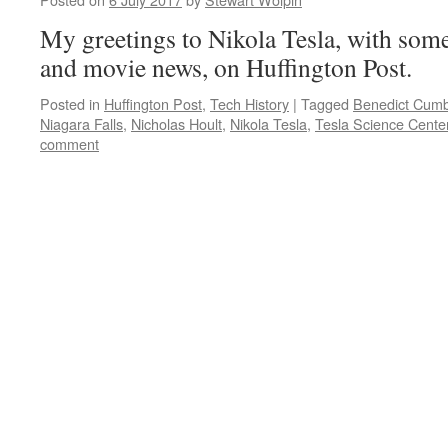
My greetings to Nikola Tesla, with so
and movie news, on Huffington Post.
Posted in
Huffington Post
,
Tech History
|
Tagged
Benedict Cumb
Niagara Falls
,
Nicholas Hoult
,
Nikola Tesla
,
Tesla Science Cente
comment