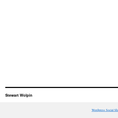
Stewart Wolpin
Wordpress Social Sh