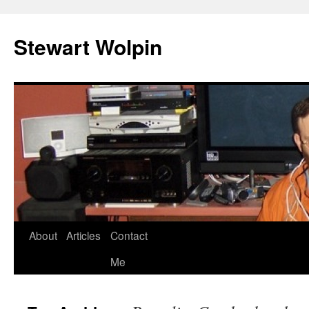
Skip
to
Stewart Wolpin
content
About
Articles
Contact
Me