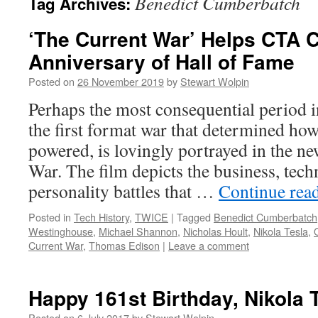
Benedict Cumberbatch
Tag Archives:
‘The Current War’ Helps CTA C
Anniversary of Hall of Fame
Posted on
26 November 2019
by
Stewart Wolpin
Perhaps the most consequential period i
the first format war that determined ho
powered, is lovingly portrayed in the n
War. The film depicts the business, tech
personality battles that …
Continue rea
Posted in
Tech History
,
TWICE
|
Tagged
Benedict Cumberbatch
Westinghouse
,
Michael Shannon
,
Nicholas Hoult
,
Nikola Tesla
,
Current War
,
Thomas Edison
|
Leave a comment
Happy 161st Birthday, Nikola 
Posted on
6 July 2017
by
Stewart Wolpin