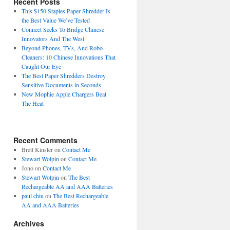
Recent Posts
This $150 Staples Paper Shredder Is
the Best Value We’ve Tested
Connect Seeks To Bridge Chinese
Innovators And The West
Beyond Phones, TVs, And Robo
Cleaners: 10 Chinese Innovations That
Caught Our Eye
The Best Paper Shredders Destroy
Sensitive Documents in Seconds
New Mophie Apple Chargers Beat
The Heat
Recent Comments
Brett Kinsler
on
Contact Me
Stewart Wolpin
on
Contact Me
Jono
on
Contact Me
Stewart Wolpin
on
The Best
Rechargeable AA and AAA Batteries
paul chiu
on
The Best Rechargeable
AA and AAA Batteries
Archives