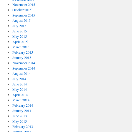
November 2015
October 2015
September 2015
August 2015
July 2015
June 2015
May 2015
April 2015
March 2015
February 2015
January 2015
November 2014
September 2014
August 2014
July 2014
June 2014
May 2014
April 2014
March 2014
February 2014
January 2014
June 2013
May 2013
February 2013
January 2013