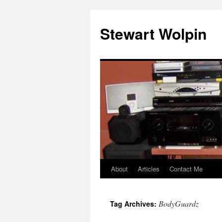
Skip
to
Stewart Wolpin
content
About
Articles
Contact Me
BodyGuardz
Tag Archives: