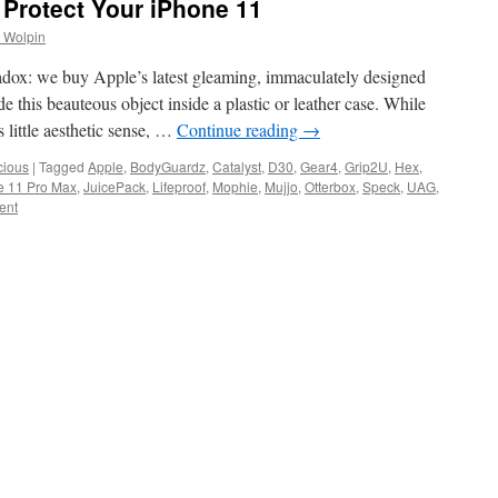
 Protect Your iPhone 11
 Wolpin
dox: we buy Apple’s latest gleaming, immaculately designed
 this beauteous object inside a plastic or leather case. While
little aesthetic sense, …
Continue reading
→
cious
|
Tagged
Apple
,
BodyGuardz
,
Catalyst
,
D30
,
Gear4
,
Grip2U
,
Hex
,
e 11 Pro Max
,
JuicePack
,
Lifeproof
,
Mophie
,
Mujjo
,
Otterbox
,
Speck
,
UAG
,
ent