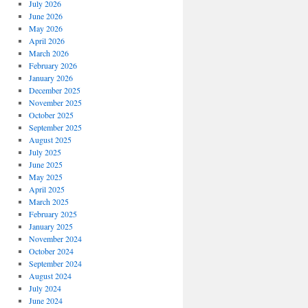
July 2026
June 2026
May 2026
April 2026
March 2026
February 2026
January 2026
December 2025
November 2025
October 2025
September 2025
August 2025
July 2025
June 2025
May 2025
April 2025
March 2025
February 2025
January 2025
November 2024
October 2024
September 2024
August 2024
July 2024
June 2024