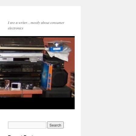
I are a writer…mostly about consumer
electronics