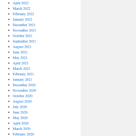
April 2022
March 2022
February 2022
January 2022
December 2021
November 2021
October 2021
September 2021
August 2021
June 2021
May 2021
April 2021
March 2021
February 2021
January 2021
December 2020
November 2020
October 2020
August 2020
July 2020
June 2020
May 2020
April 2020
March 2020
February 2020