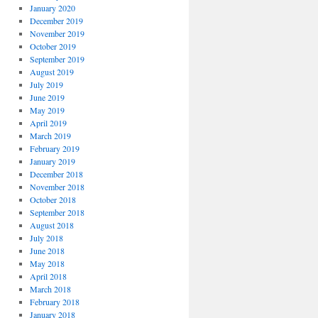
January 2020
December 2019
November 2019
October 2019
September 2019
August 2019
July 2019
June 2019
May 2019
April 2019
March 2019
February 2019
January 2019
December 2018
November 2018
October 2018
September 2018
August 2018
July 2018
June 2018
May 2018
April 2018
March 2018
February 2018
January 2018