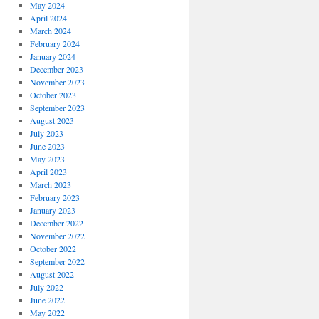
May 2024
April 2024
March 2024
February 2024
January 2024
December 2023
November 2023
October 2023
September 2023
August 2023
July 2023
June 2023
May 2023
April 2023
March 2023
February 2023
January 2023
December 2022
November 2022
October 2022
September 2022
August 2022
July 2022
June 2022
May 2022