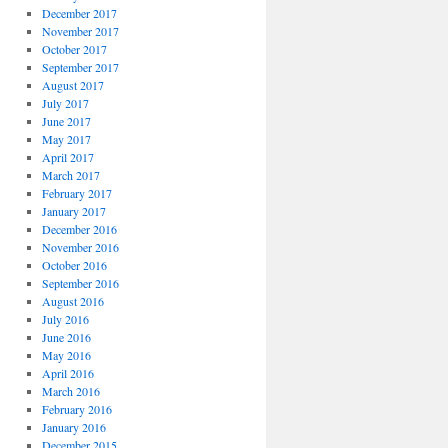
December 2017
November 2017
October 2017
September 2017
August 2017
July 2017
June 2017
May 2017
April 2017
March 2017
February 2017
January 2017
December 2016
November 2016
October 2016
September 2016
August 2016
July 2016
June 2016
May 2016
April 2016
March 2016
February 2016
January 2016
December 2015