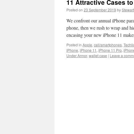
11 Attractive Cases to
Posted on
23 September 2019
by
Stewart
We confront our annual iPhone para
phone, then we rush to wrap and hide
encasing your new iPhone 11 makes 
Posted in
Apple
,
cell/smartphones
,
Techli
iPhone
,
iPhone 11
,
iPhone 11 Pro
,
iPhon
Under Armor
,
wallet case
|
Leave a comm