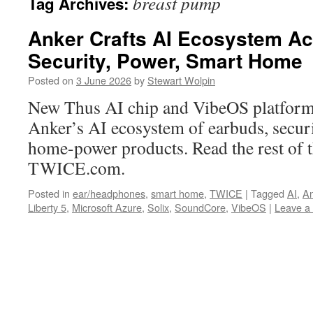
breast pump
Tag Archives:
Anker Crafts AI Ecosystem Ac
Security, Power, Smart Home
Posted on
3 June 2026
by
Stewart Wolpin
New Thus AI chip and VibeOS platform
Anker’s AI ecosystem of earbuds, securi
home-power products. Read the rest of t
TWICE.com.
Posted in
ear/headphones
,
smart home
,
TWICE
|
Tagged
AI
,
An
Liberty 5
,
Microsoft Azure
,
Solix
,
SoundCore
,
VibeOS
|
Leave a