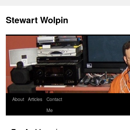
Skip
to
Stewart Wolpin
content
About
Articles
Contact
Me