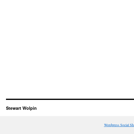
Stewart Wolpin
Wordpress Social Sh