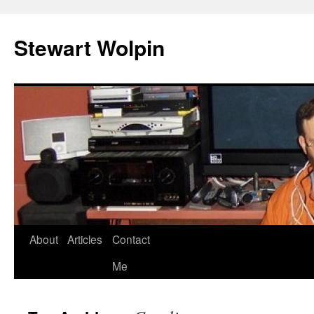
Skip
to
Stewart Wolpin
content
About
Articles
Contact
Me