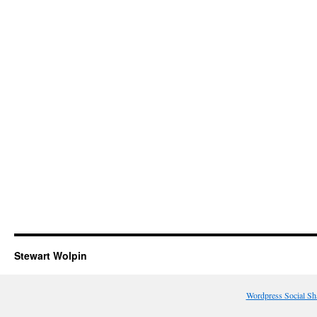
Stewart Wolpin
Wordpress Social Sh