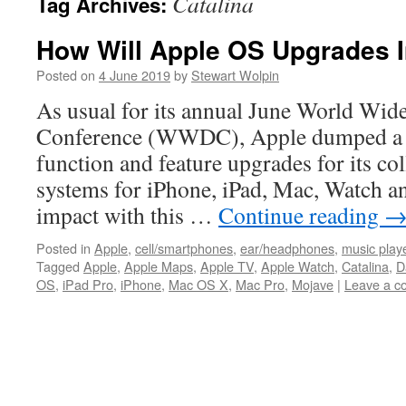
Catalina
Tag Archives:
How Will Apple OS Upgrades I
Posted on
4 June 2019
by
Stewart Wolpin
As usual for its annual June World Wid
Conference (WWDC), Apple dumped a 
function and feature upgrades for its col
systems for iPhone, iPad, Mac, Watch 
impact with this …
Continue reading
Posted in
Apple
,
cell/smartphones
,
ear/headphones
,
music play
Tagged
Apple
,
Apple Maps
,
Apple TV
,
Apple Watch
,
Catalina
,
D
OS
,
iPad Pro
,
iPhone
,
Mac OS X
,
Mac Pro
,
Mojave
|
Leave a 