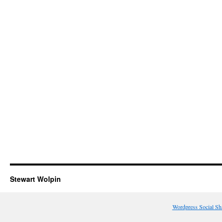
Stewart Wolpin
Wordpress Social Sh