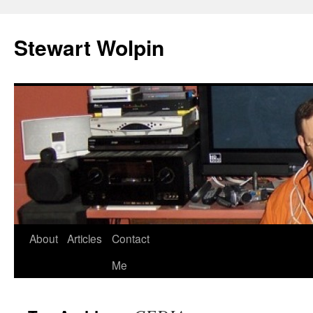
Skip
to
Stewart Wolpin
content
About
Articles
Contact
Me