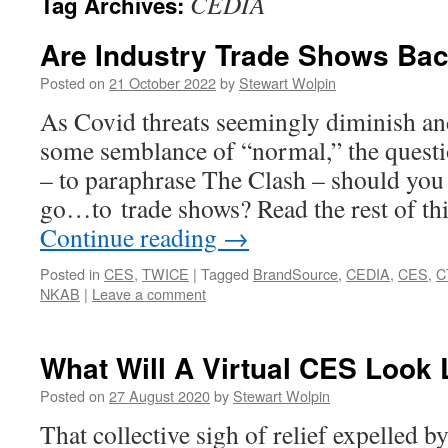
CEDIA
Tag Archives:
Are Industry Trade Shows Ba
Posted on
21 October 2022
by
Stewart Wolpin
As Covid threats seemingly diminish and
some semblance of “normal,” the questio
– to paraphrase The Clash – should you
go…to trade shows? Read the rest of th
Continue reading
→
Posted in
CES
,
TWICE
|
Tagged
BrandSource
,
CEDIA
,
CES
,
C
NKAB
|
Leave a comment
What Will A Virtual CES Look 
Posted on
27 August 2020
by
Stewart Wolpin
That collective sigh of relief expelled b