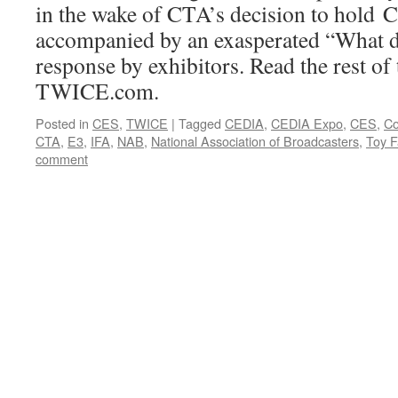
in the wake of CTA’s decision to hold 
accompanied by an exasperated “What 
response by exhibitors. Read the rest of 
TWICE.com.
Posted in
CES
,
TWICE
|
Tagged
CEDIA
,
CEDIA Expo
,
CES
,
Co
CTA
,
E3
,
IFA
,
NAB
,
National Association of Broadcasters
,
Toy F
comment