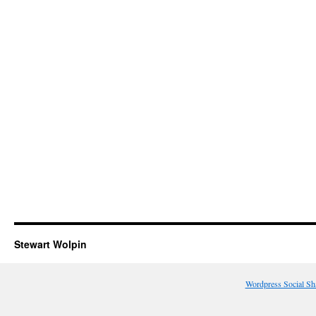
Stewart Wolpin
Wordpress Social Sh