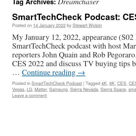
Dreamchaser
Tag Archives:
SmartTechCheck Podcast: CE
Posted on
14 January 2022
by
Stewart Wolpin
My January 12, 2022, appearance (S02 
SmartTechCheck podcast with host Mark
reporters John Quain and Rob Pegoraro
CES 2022 and discuss TV buying tips b
…
Continue reading
→
Posted in
SmartTechCheck Podcast
|
Tagged
4K
,
8K
,
CES
,
CE
Vegas
,
LG
,
Matter
,
Samsung
,
Sierra Nevada
,
Sierra Space
,
sma
Leave a comment