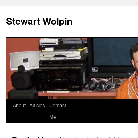
Skip
to
Stewart Wolpin
content
About
Articles
Contact
Me