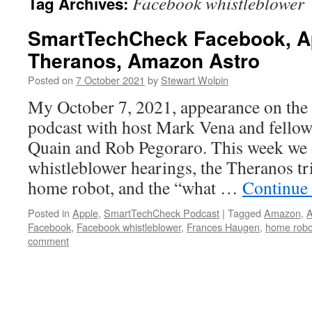
Facebook whistleblower
Tag Archives:
SmartTechCheck Facebook, App
Theranos, Amazon Astro
Posted on
7 October 2021
by
Stewart Wolpin
My October 7, 2021, appearance on th
podcast with host Mark Vena and fellow
Quain and Rob Pegoraro. This week we 
whistleblower hearings, the Theranos t
home robot, and the “what …
Continue
Posted in
Apple
,
SmartTechCheck Podcast
|
Tagged
Amazon
,
A
Facebook
,
Facebook whistleblower
,
Frances Haugen
,
home robo
comment