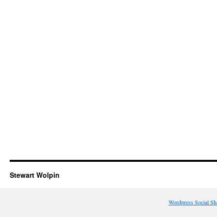
Stewart Wolpin
Wordpress Social Sh