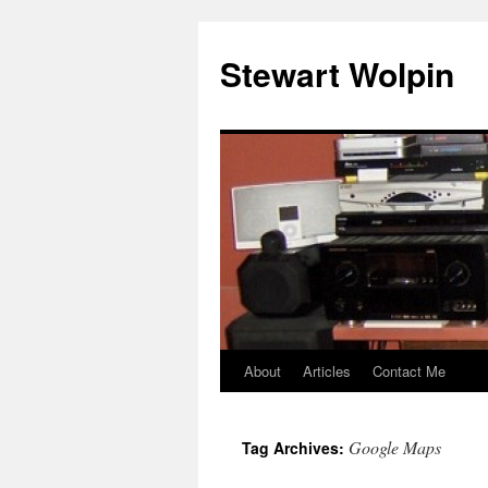
Skip
to
Stewart Wolpin
content
About
Articles
Contact Me
Google Maps
Tag Archives: