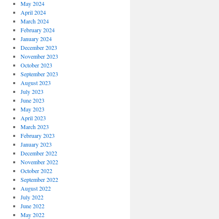
May 2024
April 2024
March 2024
February 2024
January 2024
December 2023
November 2023
October 2023
September 2023
August 2023
July 2023
June 2023
May 2023
April 2023
March 2023
February 2023
January 2023
December 2022
November 2022
October 2022
September 2022
August 2022
July 2022
June 2022
May 2022