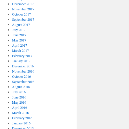
December 2017
November 2017
October 2017
September 2017
August 2017
July 2017
June 2017
May 2017
April 2017
March 2017
February 2017
January 2017
December 2016
November 2016
October 2016
September 2016
August 2016
July 2016
June 2016
May 2016
April 2016
March 2016
February 2016
January 2016
December 2015