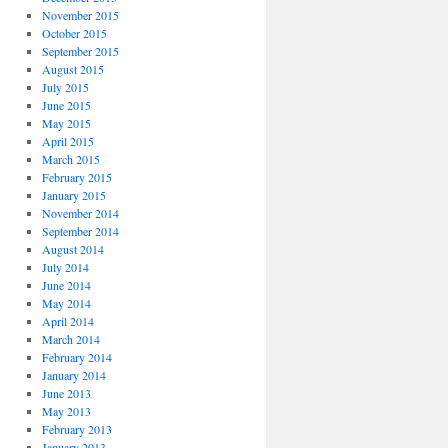
November 2015
October 2015
September 2015
August 2015
July 2015
June 2015
May 2015
April 2015
March 2015
February 2015
January 2015
November 2014
September 2014
August 2014
July 2014
June 2014
May 2014
April 2014
March 2014
February 2014
January 2014
June 2013
May 2013
February 2013
January 2013