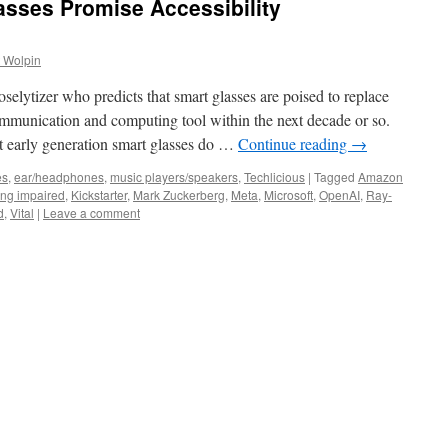
asses Promise Accessibility
 Wolpin
selytizer who predicts that smart glasses are poised to replace
mmunication and computing tool within the next decade or so.
 early generation smart glasses do …
Continue reading
→
es
,
ear/headphones
,
music players/speakers
,
Techlicious
|
Tagged
Amazon
ing impaired
,
Kickstarter
,
Mark Zuckerberg
,
Meta
,
Microsoft
,
OpenAI
,
Ray-
d
,
Vital
|
Leave a comment