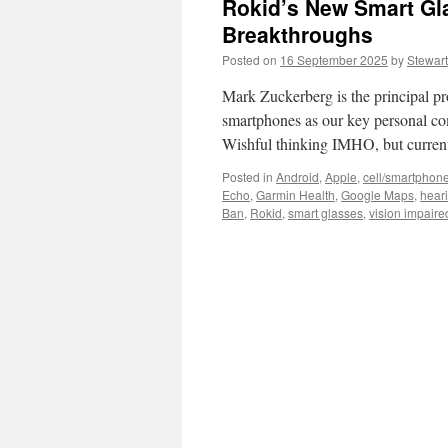
Rokid’s New Smart Gl
Breakthroughs
Posted on
16 September 2025
by
Stewart
Mark Zuckerberg is the principal pro
smartphones as our key personal co
Wishful thinking IMHO, but current
Posted in
Android
,
Apple
,
cell/smartphon
Echo
,
Garmin Health
,
Google Maps
,
hear
Ban
,
Rokid
,
smart glasses
,
vision impaire