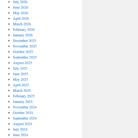
July 2026
June 2026
May 2026
April 2026
March 2026
February 2026
January 2026
December 2025
November 2025
October 2025
September 2025
August 2025
July 2025
June 2025
May 2025
April 2025
March 2025
February 2025
January 2025
November 2024
October 2024
September 2024
August 2024
July 2024
June 2024