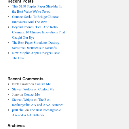
Recent Posts
This $150 Staples Paper Shredder Is
the Best Value We’ve Tested
Connect Seeks To Bridge Chinese
Innovators And The West
Beyond Phones, TVs, And Robo
Cleaners: 10 Chinese Innovations That
Caught Our Eye
The Best Paper Shredders Destroy
Sensitive Documents in Seconds
New Mophie Apple Chargers Beat
The Heat
Recent Comments
Brett Kinsler
on
Contact Me
Stewart Wolpin
on
Contact Me
Jono
on
Contact Me
Stewart Wolpin
on
The Best
Rechargeable AA and AAA Batteries
paul chiu
on
The Best Rechargeable
AA and AAA Batteries
Archives