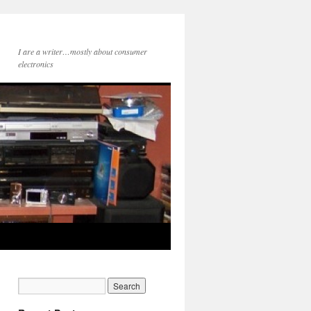
I are a writer…mostly about consumer
electronics