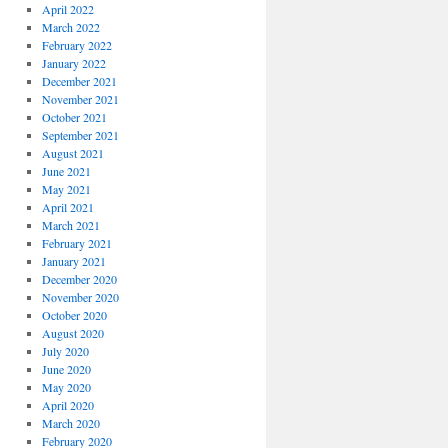
April 2022
March 2022
February 2022
January 2022
December 2021
November 2021
October 2021
September 2021
August 2021
June 2021
May 2021
April 2021
March 2021
February 2021
January 2021
December 2020
November 2020
October 2020
August 2020
July 2020
June 2020
May 2020
April 2020
March 2020
February 2020