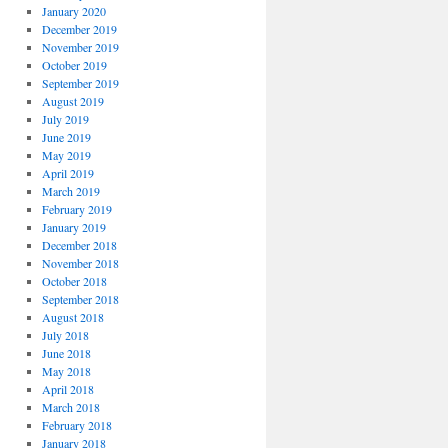
January 2020
December 2019
November 2019
October 2019
September 2019
August 2019
July 2019
June 2019
May 2019
April 2019
March 2019
February 2019
January 2019
December 2018
November 2018
October 2018
September 2018
August 2018
July 2018
June 2018
May 2018
April 2018
March 2018
February 2018
January 2018