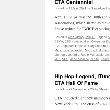
CTA Centennial
Posted on
13 May 2024
by
Stewart Wolpi
April 16, 2024, was the 100th ann
Association), which started as the 
I have written for TWICE explorin
Posted in
Tech History
,
TWICE
|
Tagged
A
CEMA
,
CES
,
compact disc
,
Consumer Ele
EIA
,
Engelbart
,
Fairchild
,
Gary Shapiro
,
G
Matshusita
,
microchip
,
Microsoft
,
Mother o
phonograph
,
radio
,
Radio Manufacturers 
VCR
,
VHS
,
video cassette
,
Zenith
|
Leave
Hip Hop Legend, iTun
CTA Hall Of Fame
Posted on
29 November 2022
by
Stewart
CTA inducted eight new members int
New York City. The class of 2022 i