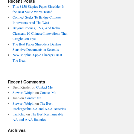
Recent Posts
This $150 Staples Paper Shredder Is
the Best Value We’ve Tested
Connect Seeks To Bridge Chinese
Innovators And The West
Beyond Phones, TVs, And Robo
Cleaners: 10 Chinese Innovations That
Caught Our Eye
The Best Paper Shredders Destroy
Sensitive Documents in Seconds
New Mophie Apple Chargers Beat
The Heat
Recent Comments
Brett Kinsler
on
Contact Me
Stewart Wolpin
on
Contact Me
Jono
on
Contact Me
Stewart Wolpin
on
The Best
Rechargeable AA and AAA Batteries
paul chiu
on
The Best Rechargeable
AA and AAA Batteries
Archives