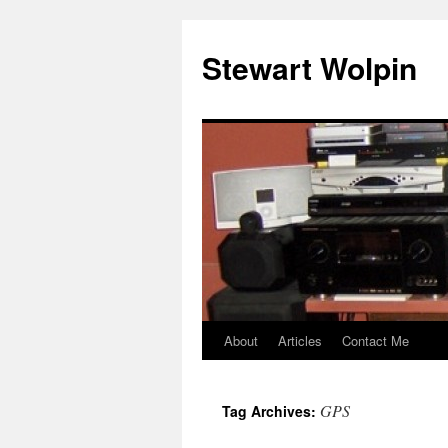
Skip
to
Stewart Wolpin
content
About
Articles
Contact Me
GPS
Tag Archives: