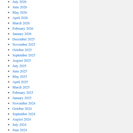
July 2026
June 2026
May 2026
April 2026
March 2026
February 2026
January 2026
December 2025
November 2025
October 2025
September 2025
August 2025
July 2025
June 2025
May 2025
April 2025
March 2025
February 2025
January 2025
November 2024
October 2024
September 2024
August 2024
July 2024
June 2024