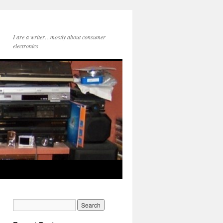
I are a writer…mostly about consumer
electronics