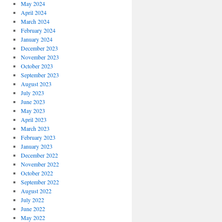
May 2024
April 2024
March 2024
February 2024
January 2024
December 2023
November 2023
October 2023
September 2023
August 2023
July 2023
June 2023
May 2023
April 2023
March 2023
February 2023
January 2023
December 2022
November 2022
October 2022
September 2022
August 2022
July 2022
June 2022
May 2022