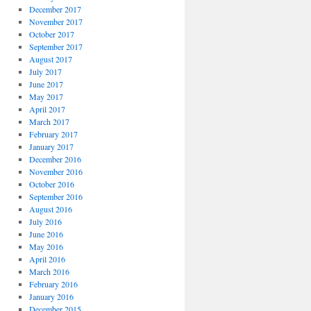
December 2017
November 2017
October 2017
September 2017
August 2017
July 2017
June 2017
May 2017
April 2017
March 2017
February 2017
January 2017
December 2016
November 2016
October 2016
September 2016
August 2016
July 2016
June 2016
May 2016
April 2016
March 2016
February 2016
January 2016
December 2015