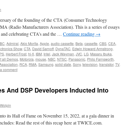
n
iversary of the founding of the CTA (Consumer Technology
RMA (Radio Manufacturers Association). This is a series of essays
g and celebrating CTA’s and the …
Continue reading
→
BC
,
Admiral
,
Akio Morita
,
Apple
,
audio cassette
,
Beta
,
cassette
,
CBS
,
CEA
,
ctronics Show
,
CTA
,
David Sarnoff
,
DynaTAC
,
Edwin Howard Armstrong
,
PS
,
Herbert Frost
,
hi-fi
,
IBM
,
Intel
,
Jack Wayman
,
JVC
,
LG
,
Masaru Ibuka
,
f all Demos
,
Motorola
,
mouse
,
NBC
,
NTSC
,
Panasonic
,
Philo Farnsworth
,
Association
,
RCA
,
RMA
,
Samsung
,
solid state
,
Sony
,
television
,
transistor
,
TV
,
 a comment
es And DSP Developers Inducted Into
 Wolpin
o its Hall of Fame on November 15, 2022, at a gala dinner in
ncludes: Read the rest of this recap here at TWICE.com.