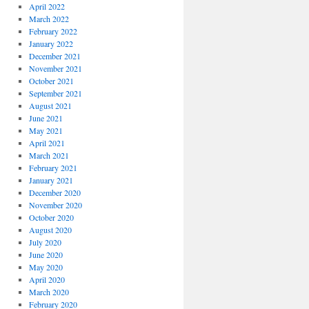
April 2022
March 2022
February 2022
January 2022
December 2021
November 2021
October 2021
September 2021
August 2021
June 2021
May 2021
April 2021
March 2021
February 2021
January 2021
December 2020
November 2020
October 2020
August 2020
July 2020
June 2020
May 2020
April 2020
March 2020
February 2020