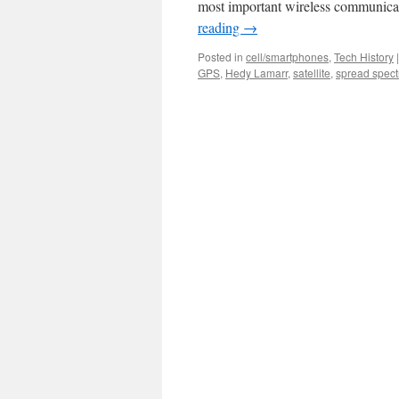
most important wireless communica
reading
→
Posted in
cell/smartphones
,
Tech History
|
GPS
,
Hedy Lamarr
,
satellite
,
spread spec