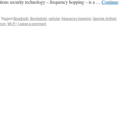
tions security technology – frequency hopping – is a …
Continue
Tagged
Bluetooth
,
Bombshell
,
cellular
,
frequency hopping
,
George Antheil
,
trum
,
Wi-Fi
|
Leave a comment