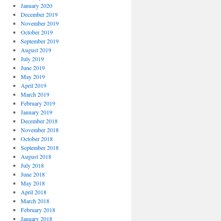
January 2020
December 2019
November 2019
October 2019
September 2019
August 2019
July 2019
June 2019
May 2019
April 2019
March 2019
February 2019
January 2019
December 2018
November 2018
October 2018
September 2018
August 2018
July 2018
June 2018
May 2018
April 2018
March 2018
February 2018
January 2018