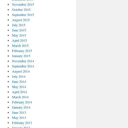
November 2015
October 2015
September 2015
August 2015
July 2015
June 2015
May 2015
April 2015
March 2015
February 2015
January 2015
November 2014
September 2014
August 2014
July 2014
June 2014
May 2014
April 2014
March 2014
February 2014
January 2014
June 2013
May 2013
February 2013
January 2013