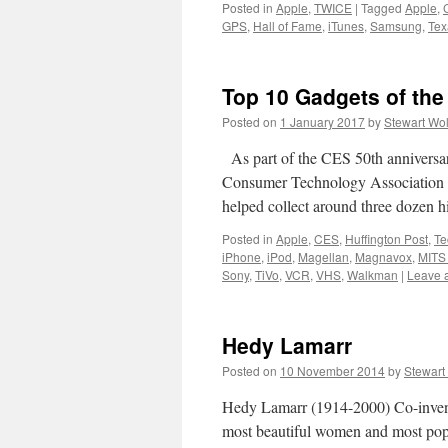
Posted in
Apple
,
TWICE
|
Tagged
Apple
,
GPS
,
Hall of Fame
,
iTunes
,
Samsung
,
Tex
Top 10 Gadgets of the
Posted on
1 January 2017
by
Stewart Wo
As part of the CES 50th anniversar
Consumer Technology Association 
helped collect around three dozen hi
Posted in
Apple
,
CES
,
Huffington Post
,
Te
iPhone
,
iPod
,
Magellan
,
Magnavox
,
MITS 
Sony
,
TiVo
,
VCR
,
VHS
,
Walkman
|
Leave 
Hedy Lamarr
Posted on
10 November 2014
by
Stewart
Hedy Lamarr (1914-2000) Co-invent
most beautiful women and most popu