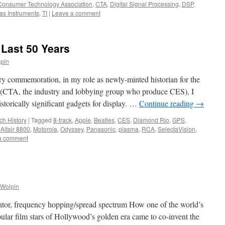
Consumer Technology Association
,
CTA
,
Digital Signal Processing
,
DSP
,
as Instruments
,
TI
|
Leave a comment
 Last 50 Years
lpin
y commemoration, in my role as newly-minted historian for the
(CTA, the industry and lobbying group who produce CES), I
storically significant gadgets for display. …
Continue reading
→
ch History
|
Tagged
8-track
,
Apple
,
Beatles
,
CES
,
Diamond Rio
,
GPS
,
Altair 8800
,
Motorola
,
Odyssey
,
Panasonic
,
plasma
,
RCA
,
SelectaVision
,
a comment
 Wolpin
or, frequency hopping/spread spectrum How one of the world’s
lar film stars of Hollywood’s golden era came to co-invent the