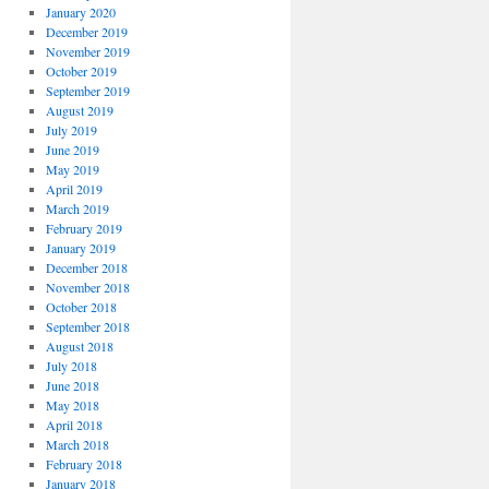
January 2020
December 2019
November 2019
October 2019
September 2019
August 2019
July 2019
June 2019
May 2019
April 2019
March 2019
February 2019
January 2019
December 2018
November 2018
October 2018
September 2018
August 2018
July 2018
June 2018
May 2018
April 2018
March 2018
February 2018
January 2018