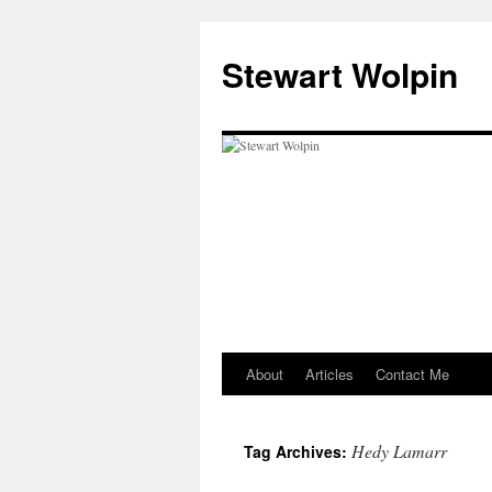
Skip
to
Stewart Wolpin
content
About
Articles
Contact Me
Hedy Lamarr
Tag Archives: