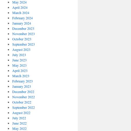
May 2024
April 2024
March 2024
February 2024
January 2024
December 2023
November 2023
October 2023
September 2023
August 2023
July 2023
June 2023
May 2023
April 2023
March 2023
February 2023
January 2023
December 2022
November 2022
October 2022
September 2022
August 2022
July 2022
June 2022
May 2022