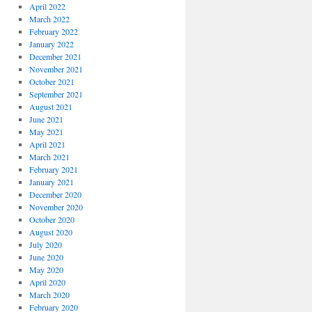
April 2022
March 2022
February 2022
January 2022
December 2021
November 2021
October 2021
September 2021
August 2021
June 2021
May 2021
April 2021
March 2021
February 2021
January 2021
December 2020
November 2020
October 2020
August 2020
July 2020
June 2020
May 2020
April 2020
March 2020
February 2020