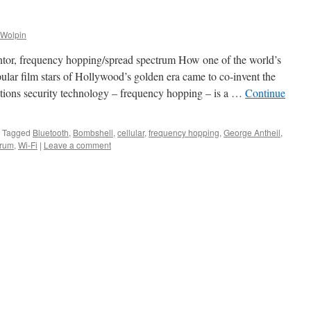
 Wolpin
or, frequency hopping/spread spectrum How one of the world’s
lar film stars of Hollywood’s golden era came to co-invent the
tions security technology – frequency hopping – is a …
Continue
Tagged
Bluetooth
,
Bombshell
,
cellular
,
frequency hopping
,
George Antheil
,
trum
,
Wi-Fi
|
Leave a comment