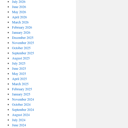
July 2026
June 2026
May 2026
April 2026
March 2026
February 2026
January 2026
December 2025
November 2025
October 2025
September 2025
August 2025
July 2025
June 2025
May 2025
April 2025
March 2025
February 2025
January 2025
November 2024
October 2024
September 2024
August 2024
July 2024
June 2024