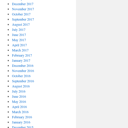
December 2017
November 2017
October 2017
September 2017
August 2017
July 2017
June 2017
May 2017
April 2017
March 2017
February 2017
January 2017
December 2016
November 2016
October 2016
September 2016
August 2016
July 2016
June 2016
May 2016
April 2016
March 2016
February 2016
January 2016
December 2015