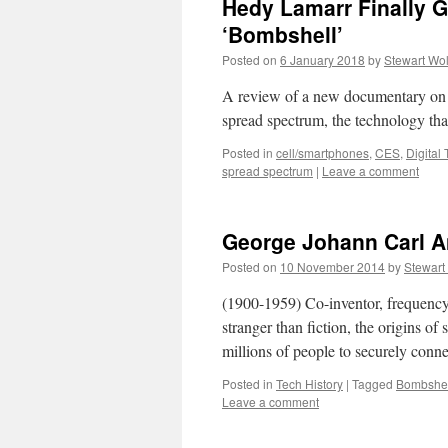
Hedy Lamarr Finally 
‘Bombshell’
Posted on
6 January 2018
by
Stewart Wo
A review of a new documentary on 
spread spectrum, the technology tha
Posted in
cell/smartphones
,
CES
,
Digital
spread spectrum
|
Leave a comment
George Johann Carl A
Posted on
10 November 2014
by
Stewart
(1900-1959) Co-inventor, frequency
stranger than fiction, the origins of
millions of people to securely con
Posted in
Tech History
|
Tagged
Bombshel
Leave a comment