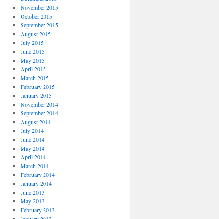
November 2015
October 2015
September 2015
August 2015
July 2015
June 2015
May 2015
April 2015
March 2015
February 2015
January 2015
November 2014
September 2014
August 2014
July 2014
June 2014
May 2014
April 2014
March 2014
February 2014
January 2014
June 2013
May 2013
February 2013
January 2013