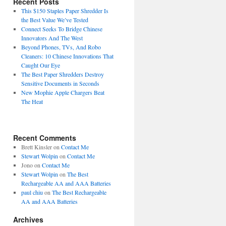
Recent Posts
This $150 Staples Paper Shredder Is
the Best Value We’ve Tested
Connect Seeks To Bridge Chinese
Innovators And The West
Beyond Phones, TVs, And Robo
Cleaners: 10 Chinese Innovations That
Caught Our Eye
The Best Paper Shredders Destroy
Sensitive Documents in Seconds
New Mophie Apple Chargers Beat
The Heat
Recent Comments
Brett Kinsler
on
Contact Me
Stewart Wolpin
on
Contact Me
Jono
on
Contact Me
Stewart Wolpin
on
The Best
Rechargeable AA and AAA Batteries
paul chiu
on
The Best Rechargeable
AA and AAA Batteries
Archives