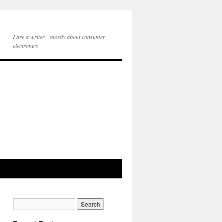
I are a writer…mostly about consumer
electronics