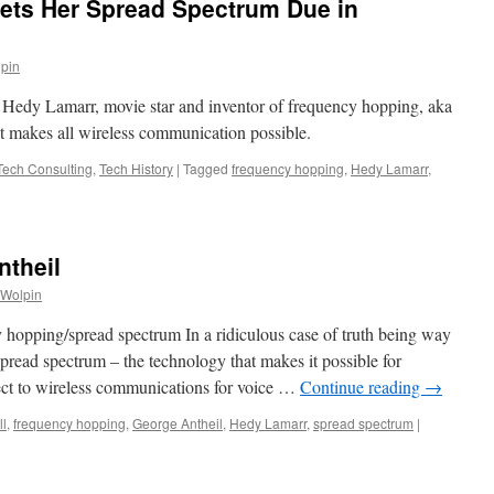
Gets Her Spread Spectrum Due in
lpin
Hedy Lamarr, movie star and inventor of frequency hopping, aka
t makes all wireless communication possible.
 Tech Consulting
,
Tech History
|
Tagged
frequency hopping
,
Hedy Lamarr
,
ntheil
 Wolpin
 hopping/spread spectrum In a ridiculous case of truth being way
 spread spectrum – the technology that makes it possible for
nect to wireless communications for voice …
Continue reading
→
l
,
frequency hopping
,
George Antheil
,
Hedy Lamarr
,
spread spectrum
|