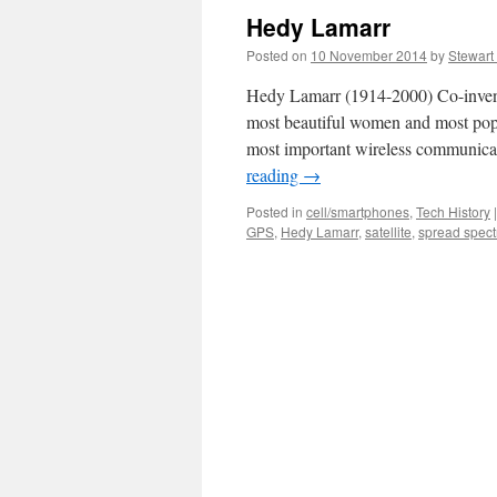
Hedy Lamarr
Posted on
10 November 2014
by
Stewart
Hedy Lamarr (1914-2000) Co-invent
most beautiful women and most popu
most important wireless communica
reading
→
Posted in
cell/smartphones
,
Tech History
|
GPS
,
Hedy Lamarr
,
satellite
,
spread spec