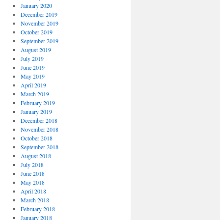
January 2020
December 2019
November 2019
October 2019
September 2019
August 2019
July 2019
June 2019
May 2019
April 2019
March 2019
February 2019
January 2019
December 2018
November 2018
October 2018
September 2018
August 2018
July 2018
June 2018
May 2018
April 2018
March 2018
February 2018
January 2018