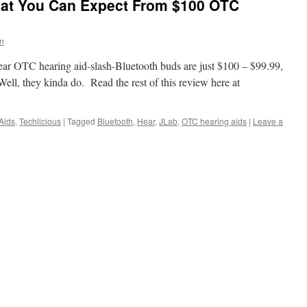
at You Can Expect From $100 OTC
in
ear OTC hearing aid-slash-Bluetooth buds are just $100 – $99.99,
Well, they kinda do. Read the rest of this review here at
Aids
,
Techlicious
|
Tagged
Bluetooth
,
Hear
,
JLab
,
OTC hearing aids
|
Leave a