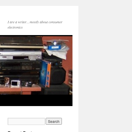
I are a writer…mostly about consumer
electronics