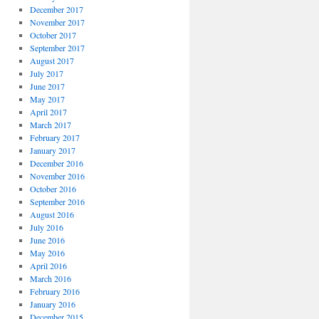
December 2017
November 2017
October 2017
September 2017
August 2017
July 2017
June 2017
May 2017
April 2017
March 2017
February 2017
January 2017
December 2016
November 2016
October 2016
September 2016
August 2016
July 2016
June 2016
May 2016
April 2016
March 2016
February 2016
January 2016
December 2015