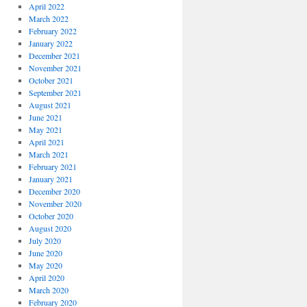
April 2022
March 2022
February 2022
January 2022
December 2021
November 2021
October 2021
September 2021
August 2021
June 2021
May 2021
April 2021
March 2021
February 2021
January 2021
December 2020
November 2020
October 2020
August 2020
July 2020
June 2020
May 2020
April 2020
March 2020
February 2020