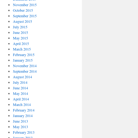
November 2015
October 2015
September 2015
August 2015
July 2015
June 2015
May 2015
April 2015
March 2015
February 2015
January 2015
November 2014
September 2014
August 2014
July 2014
June 2014
May 2014
April 2014
March 2014
February 2014
January 2014
June 2013
May 2013
February 2013
January 2013