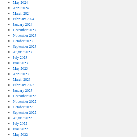
May 2024
April 2024
March 2024
February 2024
January 2024
December 2023
November 2023
October 2023
September 2023
August 2023
July 2023
June 2023
May 2023
April 2023
March 2023
February 2023
January 2023
December 2022
November 2022
October 2022
September 2022
August 2022
July 2022
June 2022
May 2022