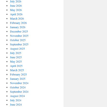
July 2026
June 2026
May 2026
April 2026
March 2026
February 2026
January 2026
December 2025
November 2025
October 2025
September 2025
August 2025
July 2025
June 2025
May 2025
April 2025
March 2025
February 2025
January 2025
November 2024
October 2024
September 2024
August 2024
July 2024
June 2024