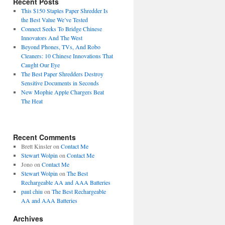
Recent Posts
This $150 Staples Paper Shredder Is
the Best Value We’ve Tested
Connect Seeks To Bridge Chinese
Innovators And The West
Beyond Phones, TVs, And Robo
Cleaners: 10 Chinese Innovations That
Caught Our Eye
The Best Paper Shredders Destroy
Sensitive Documents in Seconds
New Mophie Apple Chargers Beat
The Heat
Recent Comments
Brett Kinsler
on
Contact Me
Stewart Wolpin
on
Contact Me
Jono
on
Contact Me
Stewart Wolpin
on
The Best
Rechargeable AA and AAA Batteries
paul chiu
on
The Best Rechargeable
AA and AAA Batteries
Archives