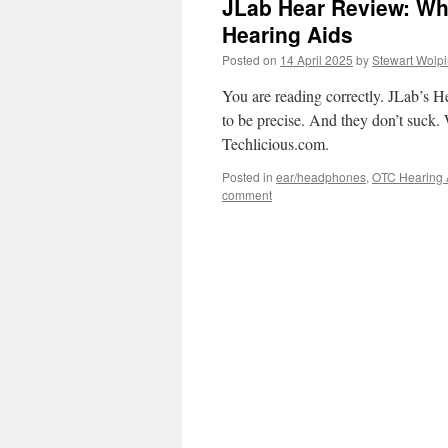
JLab Hear Review: Wh
Hearing Aids
Posted on
14 April 2025
by
Stewart Wolp
You are reading correctly. JLab’s H
to be precise. And they don’t suck. 
Techlicious.com.
Posted in
ear/headphones
,
OTC Hearing 
comment