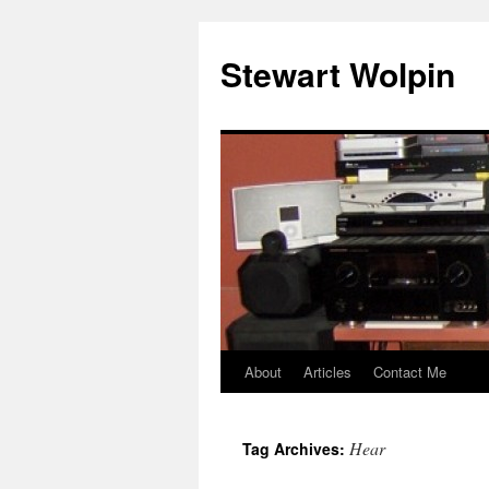
Skip
to
Stewart Wolpin
content
About
Articles
Contact Me
Hear
Tag Archives: