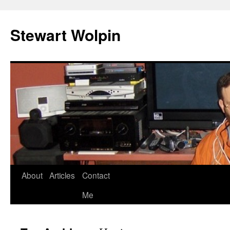
Skip
to
Stewart Wolpin
content
About
Articles
Contact
Me