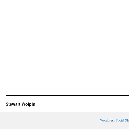
Stewart Wolpin
Wordpress Social Sh