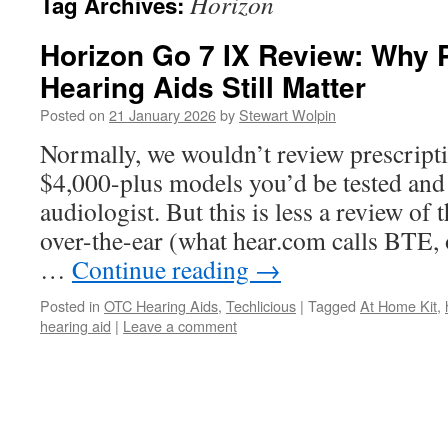
Horizon
Tag Archives:
Horizon Go 7 IX Review: Why P
Hearing Aids Still Matter
Posted on
21 January 2026
by
Stewart Wolpin
Normally, we wouldn’t review prescripti
$4,000-plus models you’d be tested and 
audiologist. But this is less a review o
over-the-ear (what hear.com calls BTE, 
…
Continue reading
→
Posted in
OTC Hearing Aids
,
Techlicious
|
Tagged
At Home Kit
,
hearing aid
|
Leave a comment