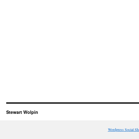
Stewart Wolpin
Wordpress Social Sh