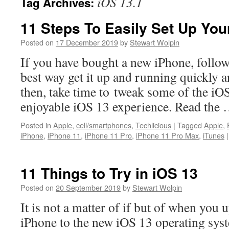
iOS 13.1
Tag Archives:
11 Steps To Easily Set Up Yo
Posted on
17 December 2019
by
Stewart Wolpin
If you have bought a new iPhone, follow 
best way get it up and running quickly 
then, take time to tweak some of the iOS
enjoyable iOS 13 experience. Read the
Posted in
Apple
,
cell/smartphones
,
Techlicious
|
Tagged
Apple
,
iPhone
,
iPhone 11
,
iPhone 11 Pro
,
iPhone 11 Pro Max
,
iTunes
|
11 Things to Try in iOS 13
Posted on
20 September 2019
by
Stewart Wolpin
It is not a matter of if but of when you 
iPhone to the new iOS 13 operating sys