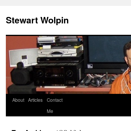
Skip
to
Stewart Wolpin
content
About
Articles
Contact
Me