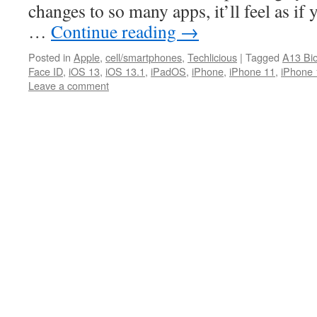
changes to so many apps, it’ll feel as if
…
Continue reading
→
Posted in
Apple
,
cell/smartphones
,
Techlicious
|
Tagged
A13 Bio
Face ID
,
iOS 13
,
iOS 13.1
,
iPadOS
,
iPhone
,
iPhone 11
,
iPhone 
Leave a comment