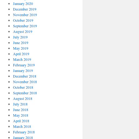
January 2020
December 2019
November 2019
October 2019
September 2019
August 2019
July 2019
June 2019
May 2019
April 2019
March 2019
February 2019
January 2019
December 2018
November 2018
October 2018
September 2018
August 2018
July 2018
June 2018
May 2018
April 2018
March 2018
February 2018
January 2018