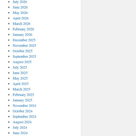
July 2026
June 2026
May 2026
April 2026
March 2026
February 2026
January 2026
December 2025
November 2025
October 2025
September 2025
August 2025
July 2025
June 2025
May 2025
April 2025
March 2025
February 2025
January 2025
November 2024
October 2024
September 2024
August 2024
July 2024
June 2024