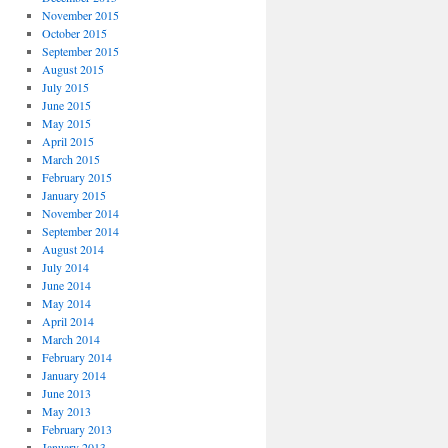
November 2015
October 2015
September 2015
August 2015
July 2015
June 2015
May 2015
April 2015
March 2015
February 2015
January 2015
November 2014
September 2014
August 2014
July 2014
June 2014
May 2014
April 2014
March 2014
February 2014
January 2014
June 2013
May 2013
February 2013
January 2013