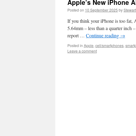
Apple’s New iPhone Air
Posted on
10 September 2025
by
Stewart
If you think your iPhone is too fat,
5.64mm – less than a quarter inch – t
report …
Continue reading
→
Posted in
Apple
,
cell/smartphones
,
smart
Leave a comment