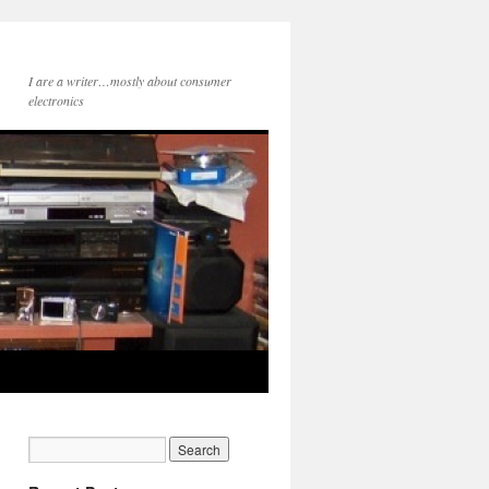
I are a writer…mostly about consumer
electronics