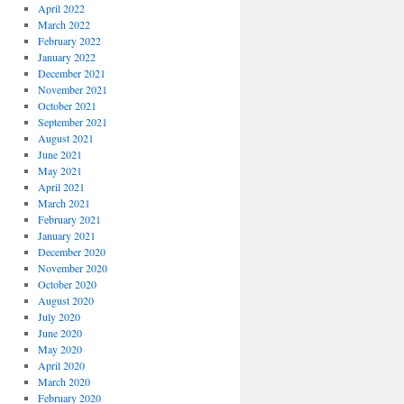
April 2022
March 2022
February 2022
January 2022
December 2021
November 2021
October 2021
September 2021
August 2021
June 2021
May 2021
April 2021
March 2021
February 2021
January 2021
December 2020
November 2020
October 2020
August 2020
July 2020
June 2020
May 2020
April 2020
March 2020
February 2020