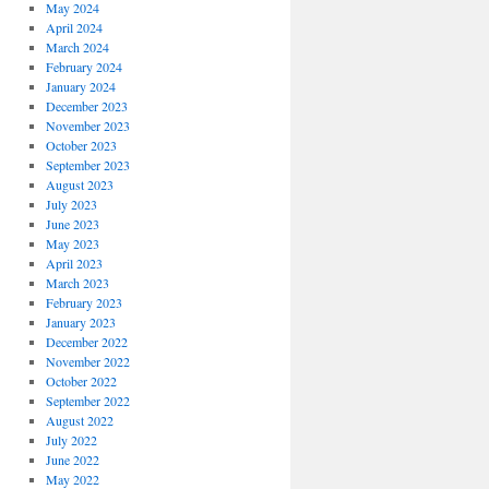
May 2024
April 2024
March 2024
February 2024
January 2024
December 2023
November 2023
October 2023
September 2023
August 2023
July 2023
June 2023
May 2023
April 2023
March 2023
February 2023
January 2023
December 2022
November 2022
October 2022
September 2022
August 2022
July 2022
June 2022
May 2022