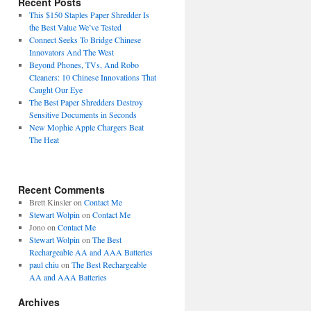
Recent Posts
This $150 Staples Paper Shredder Is
the Best Value We’ve Tested
Connect Seeks To Bridge Chinese
Innovators And The West
Beyond Phones, TVs, And Robo
Cleaners: 10 Chinese Innovations That
Caught Our Eye
The Best Paper Shredders Destroy
Sensitive Documents in Seconds
New Mophie Apple Chargers Beat
The Heat
Recent Comments
Brett Kinsler
on
Contact Me
Stewart Wolpin
on
Contact Me
Jono
on
Contact Me
Stewart Wolpin
on
The Best
Rechargeable AA and AAA Batteries
paul chiu
on
The Best Rechargeable
AA and AAA Batteries
Archives