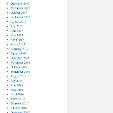
December 2017
November 2017
October 2017
September 2017
August 2017
July 2017
June 2017
May 2017
April 2017
March 2017
February 2017
January 2017
December 2016
November 2016
October 2016
September 2016
August 2016
July 2016
June 2016
May 2016
April 2016
March 2016
February 2016
January 2016
December 2015