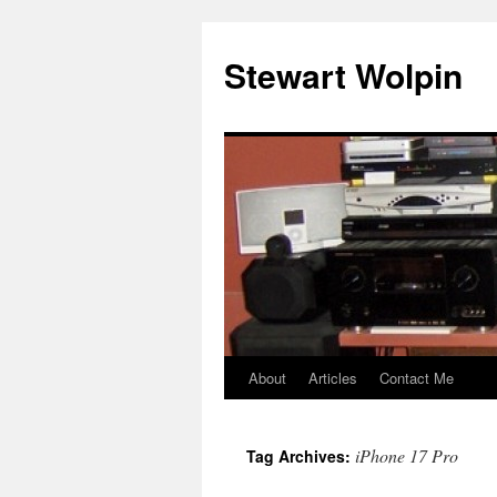
Skip
to
Stewart Wolpin
content
About
Articles
Contact Me
iPhone 17 Pro
Tag Archives: