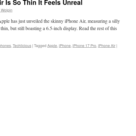
 Is So Thin It Feels Unreal
 Wolpin
 Apple has just unveiled the skinny iPhone Air, measuring a silly
hin, but still boasting a 6.5-inch display. Read the rest of this
phones
,
Techlicious
|
Tagged
Apple
,
iPhone
,
iPhone 17 Pro
,
iPhone Air
|