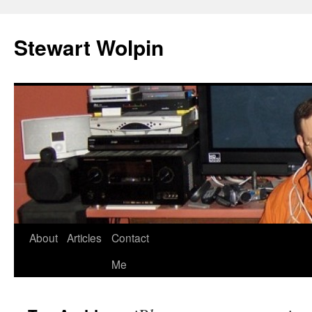
Skip
to
Stewart Wolpin
content
About
Articles
Contact
Me