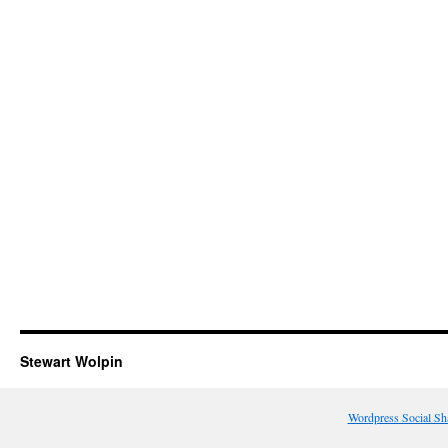
Stewart Wolpin
Wordpress Social Sh