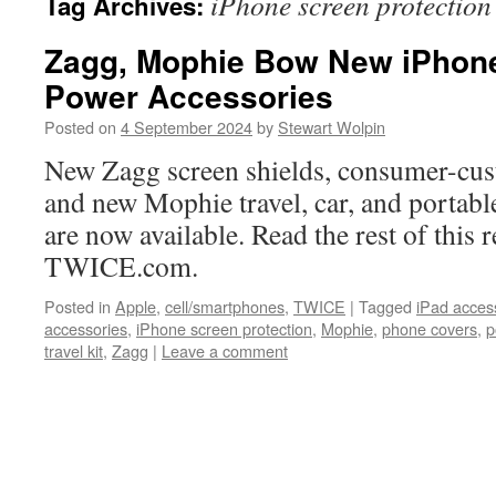
iPhone screen protection
Tag Archives:
Zagg, Mophie Bow New iPhone
Power Accessories
Posted on
4 September 2024
by
Stewart Wolpin
New Zagg screen shields, consumer-cus
and new Mophie travel, car, and portabl
are now available. Read the rest of this r
TWICE.com.
Posted in
Apple
,
cell/smartphones
,
TWICE
|
Tagged
iPad acces
accessories
,
iPhone screen protection
,
Mophie
,
phone covers
,
p
travel kit
,
Zagg
|
Leave a comment