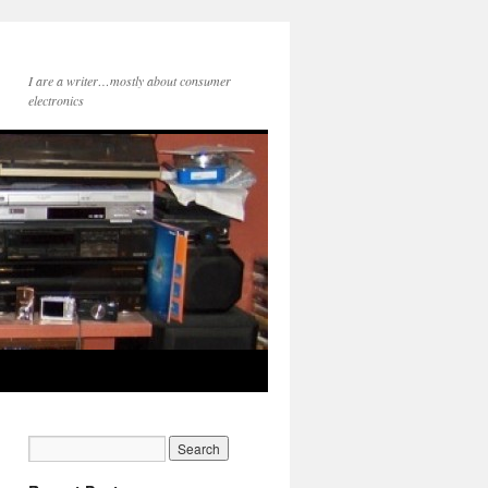
I are a writer…mostly about consumer
electronics