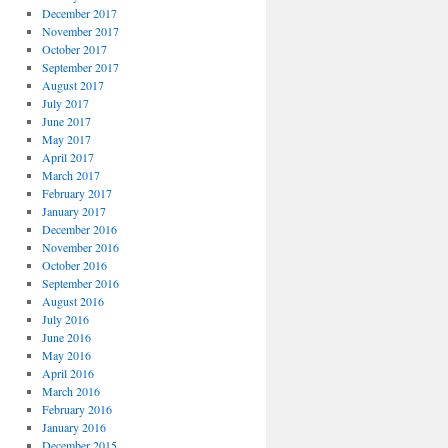
December 2017
November 2017
October 2017
September 2017
August 2017
July 2017
June 2017
May 2017
April 2017
March 2017
February 2017
January 2017
December 2016
November 2016
October 2016
September 2016
August 2016
July 2016
June 2016
May 2016
April 2016
March 2016
February 2016
January 2016
December 2015