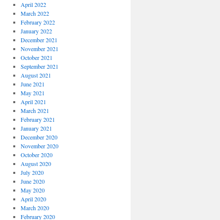
April 2022
March 2022
February 2022
January 2022
December 2021
November 2021
October 2021
September 2021
August 2021
June 2021
May 2021
April 2021
March 2021
February 2021
January 2021
December 2020
November 2020
October 2020
August 2020
July 2020
June 2020
May 2020
April 2020
March 2020
February 2020