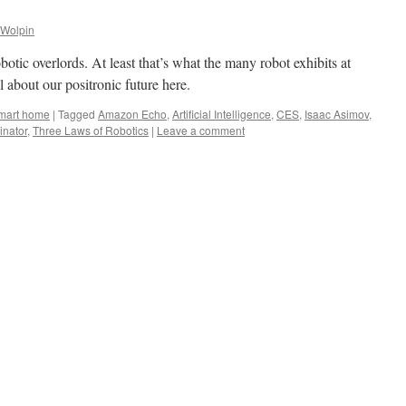
 Wolpin
tic overlords. At least that’s what the many robot exhibits at
about our positronic future here.
mart home
|
Tagged
Amazon Echo
,
Artificial Intelligence
,
CES
,
Isaac Asimov
,
inator
,
Three Laws of Robotics
|
Leave a comment