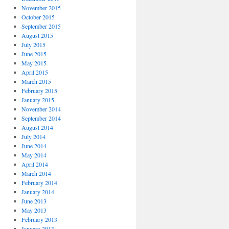
November 2015
October 2015
September 2015
August 2015
July 2015
June 2015
May 2015
April 2015
March 2015
February 2015
January 2015
November 2014
September 2014
August 2014
July 2014
June 2014
May 2014
April 2014
March 2014
February 2014
January 2014
June 2013
May 2013
February 2013
January 2013