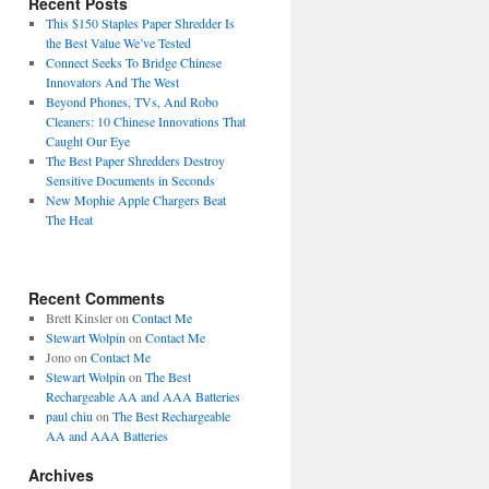
Recent Posts
This $150 Staples Paper Shredder Is
the Best Value We’ve Tested
Connect Seeks To Bridge Chinese
Innovators And The West
Beyond Phones, TVs, And Robo
Cleaners: 10 Chinese Innovations That
Caught Our Eye
The Best Paper Shredders Destroy
Sensitive Documents in Seconds
New Mophie Apple Chargers Beat
The Heat
Recent Comments
Brett Kinsler
on
Contact Me
Stewart Wolpin
on
Contact Me
Jono
on
Contact Me
Stewart Wolpin
on
The Best
Rechargeable AA and AAA Batteries
paul chiu
on
The Best Rechargeable
AA and AAA Batteries
Archives