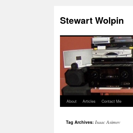
Skip
to
Stewart Wolpin
content
About
Articles
Contact Me
Isaac Asimov
Tag Archives: