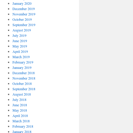
January 2020
December 2019
November 2019
October 2019
September 2019
August 2019
July 2019
June 2019
May 2019
April 2019
March 2019
February 2019
January 2019
December 2018
November 2018
October 2018
September 2018
August 2018
July 2018
June 2018
May 2018
April 2018
March 2018
February 2018
January 2018