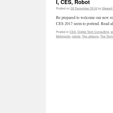
I, CES, Robot
Posted on
26 December 2016
by
Stewart
Be prepared to welcome our new robo
CES 2017 seem to portend. Read all 
Posted in
CES
,
Digital Tech Consulting
,
s
Metropolis
,
robots
,
The Jetsons
,
The Term