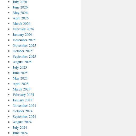
July 2026
June 2026
May 2026
April 2026
March 2026
February 2026
January 2026
December 2025
November 2025
October 2025
September 2025
August 2025
July 2025
June 2025
May 2025
April 2025
March 2025
February 2025
January 2025
November 2024
October 2024
September 2024
August 2024
July 2024
June 2024