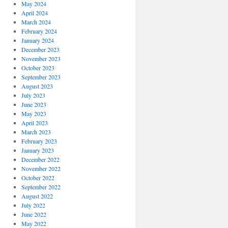
May 2024
April 2024
March 2024
February 2024
January 2024
December 2023
November 2023
October 2023
September 2023
August 2023
July 2023
June 2023
May 2023
April 2023
March 2023
February 2023
January 2023
December 2022
November 2022
October 2022
September 2022
August 2022
July 2022
June 2022
May 2022