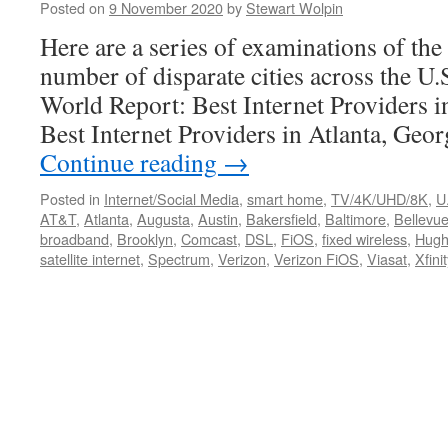
Posted on
9 November 2020
by
Stewart Wolpin
Here are a series of examinations of the 
number of disparate cities across the U
World Report: Best Internet Providers 
Best Internet Providers in Atlanta, Geo
Continue reading
→
Posted in
Internet/Social Media
,
smart home
,
TV/4K/UHD/8K
,
U
AT&T
,
Atlanta
,
Augusta
,
Austin
,
Bakersfield
,
Baltimore
,
Bellevu
broadband
,
Brooklyn
,
Comcast
,
DSL
,
FiOS
,
fixed wireless
,
Hugh
satellite internet
,
Spectrum
,
Verizon
,
Verizon FiOS
,
Viasat
,
Xfini