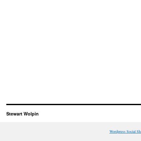
Stewart Wolpin
Wordpress Social Sh