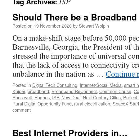
ISP
Tag Archives:
Should There be a Broadband
Posted on
19 November 2020
by
Stewart Wolpin
On a make-shift stage before 50,000 peo
Barnesville, Georgia, the President of t
stressed the importance of universal con
that the lack of access to connectivity 
unbalance in the nation as …
Continue 
Posted in
Digital Tech Consulting
,
Internet/Social Media
,
smart 
Kuiper
,
broadband
,
Broadband ReConnect
,
Common Cause
,
Co
Roosevelt
,
Hughes
,
ISP
,
New Deal
,
Next Century Cities
,
Project 
Rural Digital Opportunity Fund
,
rural electrification
,
SpaceX Starl
comment
Best Internet Providers in…