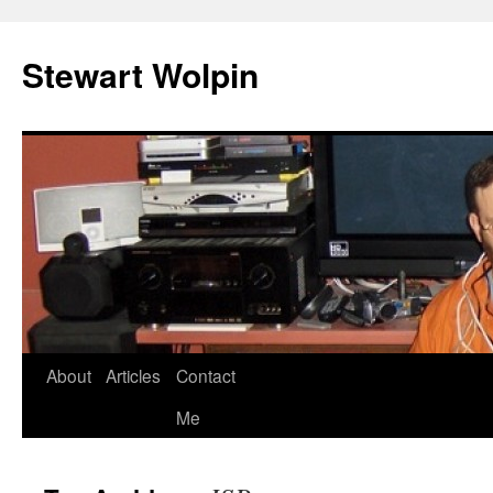
Skip
to
Stewart Wolpin
content
About
Articles
Contact
Me