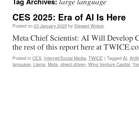
large language
Tag Archives:
CES 2025: Era of AI Is Here
Posted on
23 January 2025
by
Stewart Wolpin
Meta Chief Scientist: AI Will Develo
the rest of this report here at TWICE.c
Posted in
CES
,
Internet/Social Media
,
TWICE
|
Tagged
AI
,
Artif
language
,
Llama
,
Meta
,
object-driven
,
Wing Venture Capital
,
Ya