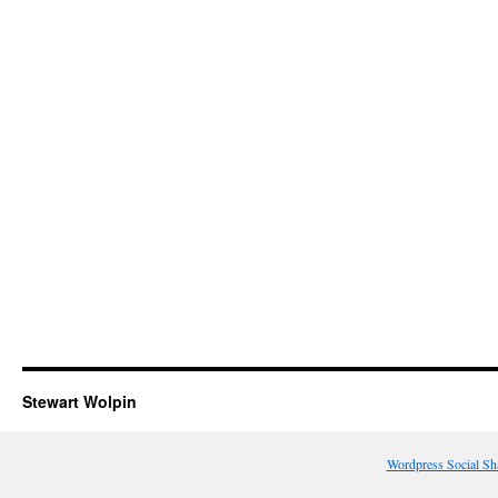
Stewart Wolpin
Wordpress Social Sh