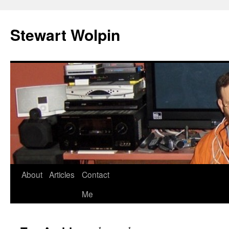
Skip
to
Stewart Wolpin
content
About
Articles
Contact
Me