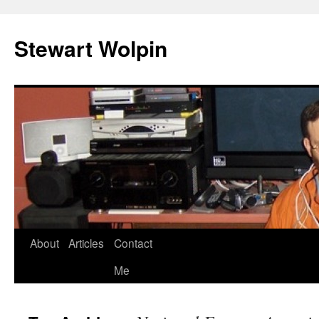
Skip
to
Stewart Wolpin
content
About
Articles
Contact
Me