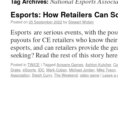
National Esports Associa
Tag Archives:
Esports: How Retailers Can S
Posted on
25 September 2022
by
Stewart Wolpin
Esports are serious events, with the poss
payouts for CE retailers who know their
esports, and can retailers provide the ge
seeking? Read the rest of this story he
Posted in
TWICE
|
Tagged
Ampere Games
,
Ashton Kutcher
,
Co
Drake
,
eSports
,
IDC
,
Mark Cuban
,
Michael Jordan
,
Mike Tyson
,
Association
,
Steph Curry
,
The Weekend
,
video game
|
Leave a