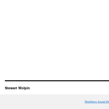
Stewart Wolpin
Wordpress Social Sh