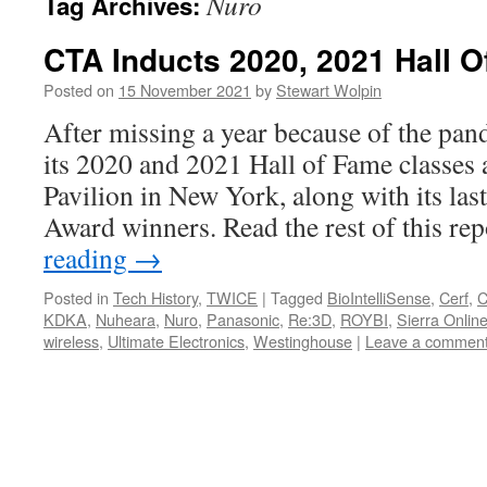
Nuro
Tag Archives:
CTA Inducts 2020, 2021 Hall 
Posted on
15 November 2021
by
Stewart Wolpin
After missing a year because of the p
its 2020 and 2021 Hall of Fame classes 
Pavilion in New York, along with its las
Award winners. Read the rest of this r
reading
→
Posted in
Tech History
,
TWICE
|
Tagged
BioIntelliSense
,
Cerf
,
KDKA
,
Nuheara
,
Nuro
,
Panasonic
,
Re:3D
,
ROYBI
,
Sierra Onlin
wireless
,
Ultimate Electronics
,
Westinghouse
|
Leave a commen