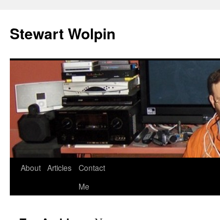
Skip
to
Stewart Wolpin
content
About
Articles
Contact
Me