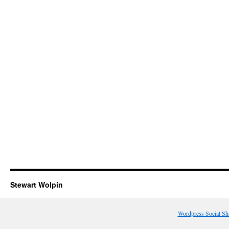
Stewart Wolpin
Wordpress Social Sh