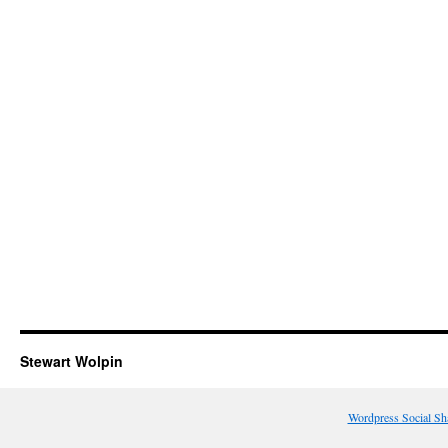
Stewart Wolpin
Wordpress Social Sh