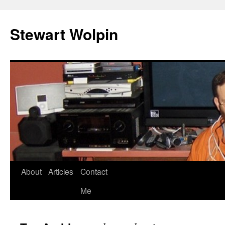
Skip
to
Stewart Wolpin
content
About
Articles
Contact
Me