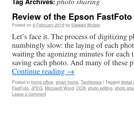
photo sharing
Tag Archives:
Review of the Epson FastFot
Posted on
9 February 2019
by
Stewart Wolpin
Let’s face it. The process of digitizing 
numbingly slow: the laying of each phot
waiting the agonizing minutes for each 
saving each photo. And many of these p
Continue reading
→
Posted in
home office
,
smart home
,
Techlicious
|
Tagged
digita
FastFoto
,
JPEG
,
Microsoft Word
,
OCR
,
photo editing
,
photo sha
Leave a comment