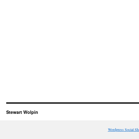
Stewart Wolpin
Wordpress Social Sh