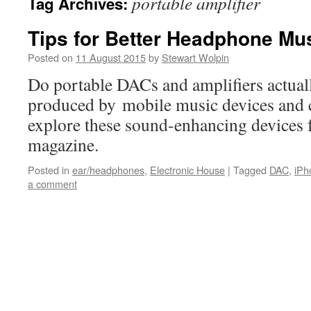
portable amplifier
Tag Archives:
Tips for Better Headphone Mus
Posted on
11 August 2015
by
Stewart Wolpin
Do portable DACs and amplifiers actual
produced by mobile music devices and
explore these sound-enhancing devices 
magazine.
Posted in
ear/headphones
,
Electronic House
|
Tagged
DAC
,
iPh
a comment