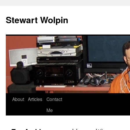
Skip
to
Stewart Wolpin
content
About
Articles
Contact
Me