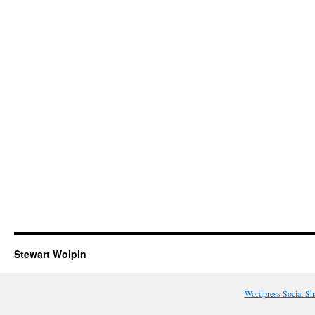
Stewart Wolpin
Wordpress Social Sh