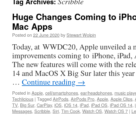
Scribble
Tag Archives:
Huge Changes Coming to iPho
Mac Apps
Posted on
22 June 2020
by
Stewart Wolpin
Today, at WWDC20, Apple unveiled a m
improvements coming to iPhone, iPad,
The new features will come with the rel
14 and MacOS X Big Sur later this year 
…
Continue reading
→
Posted in
Apple
,
cell/smartphones
,
ear/headphones
,
music play
Techlicious
|
Tagged
AirPods
,
AirPods Pro
,
Apple
,
Apple Clips
,
TV
,
Big Sur
,
CarPlay
,
iOS
,
iOS 14
,
iPad
,
iPad OS
,
iPad OS 14
,
Messages
,
Scribble
,
Siri
,
Tim Cook
,
Watch OS
,
Watch OS 7
|
L