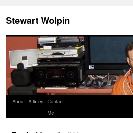
Skip
to
Stewart Wolpin
content
About
Articles
Contact
Me