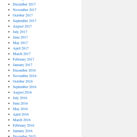
December 2017
November 2017
October 2017
September 2017
August 2017
July 2017
June 2017
May 2017
April 2017
March 2017
February 2017
January 2017
December 2016
November 2016
October 2016
September 2016
August 2016
July 2016
June 2016
May 2016
April 2016
March 2016
February 2016
January 2016
December 2015