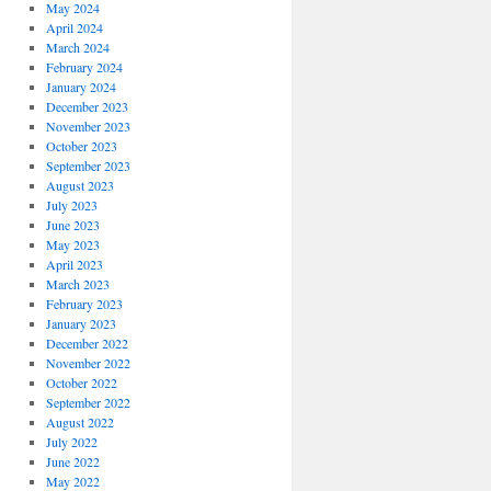
May 2024
April 2024
March 2024
February 2024
January 2024
December 2023
November 2023
October 2023
September 2023
August 2023
July 2023
June 2023
May 2023
April 2023
March 2023
February 2023
January 2023
December 2022
November 2022
October 2022
September 2022
August 2022
July 2022
June 2022
May 2022