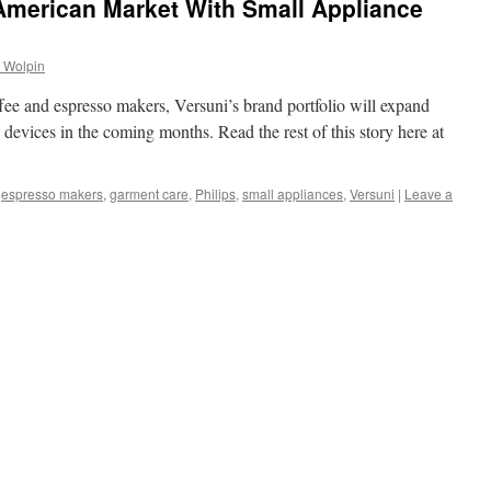
American Market With Small Appliance
 Wolpin
ee and espresso makers, Versuni’s brand portfolio will expand
 devices in the coming months. Read the rest of this story here at
,
espresso makers
,
garment care
,
Philips
,
small appliances
,
Versuni
|
Leave a