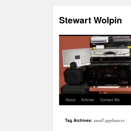
Skip
to
Stewart Wolpin
content
About
Articles
Contact Me
small appliances
Tag Archives: