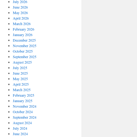
July 2026
June 2026
May 2026
April 2026
March 2026
February 2026
January 2026
December 2025
November 2025
October 2025
September 2025
August 2025
July 2025
June 2025
May 2025
April 2025
March 2025
February 2025
January 2025
November 2024
October 2024
September 2024
August 2024
July 2024
June 2024