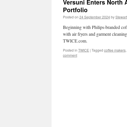
Versuni Enters North 
Portfolio
Posted on
24 September 2024
by
Stewart
Beginning with Philips-branded coff
with air fryers and garment cleaning
TWICE.com.
Posted in
TWICE
|
Tagged
coffee makers
comment