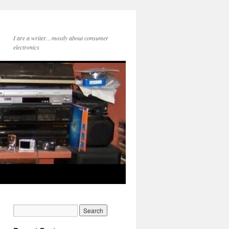
I are a writer…mostly about consumer
electronics