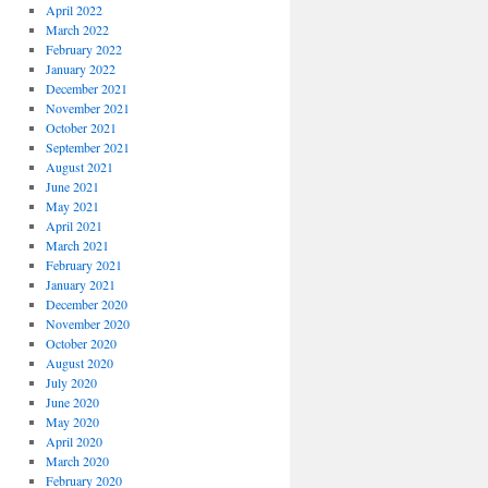
April 2022
March 2022
February 2022
January 2022
December 2021
November 2021
October 2021
September 2021
August 2021
June 2021
May 2021
April 2021
March 2021
February 2021
January 2021
December 2020
November 2020
October 2020
August 2020
July 2020
June 2020
May 2020
April 2020
March 2020
February 2020