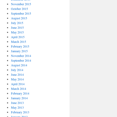
November 2015
October 2015
September 2015
August 2015
July 2015
June 2015
May 2015
April 2015
March 2015
February 2015
January 2015
November 2014
September 2014
August 2014
July 2014
June 2014
May 2014
April 2014
March 2014
February 2014
January 2014
June 2013
May 2013
February 2013
January 2013