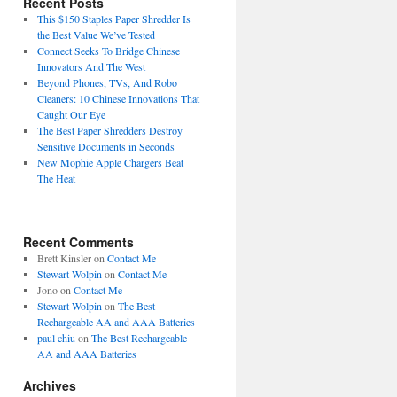
Recent Posts
This $150 Staples Paper Shredder Is
the Best Value We’ve Tested
Connect Seeks To Bridge Chinese
Innovators And The West
Beyond Phones, TVs, And Robo
Cleaners: 10 Chinese Innovations That
Caught Our Eye
The Best Paper Shredders Destroy
Sensitive Documents in Seconds
New Mophie Apple Chargers Beat
The Heat
Recent Comments
Brett Kinsler
on
Contact Me
Stewart Wolpin
on
Contact Me
Jono
on
Contact Me
Stewart Wolpin
on
The Best
Rechargeable AA and AAA Batteries
paul chiu
on
The Best Rechargeable
AA and AAA Batteries
Archives