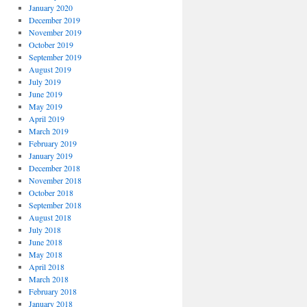
January 2020
December 2019
November 2019
October 2019
September 2019
August 2019
July 2019
June 2019
May 2019
April 2019
March 2019
February 2019
January 2019
December 2018
November 2018
October 2018
September 2018
August 2018
July 2018
June 2018
May 2018
April 2018
March 2018
February 2018
January 2018