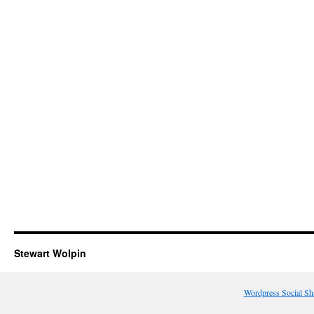
Stewart Wolpin
Wordpress Social Sh