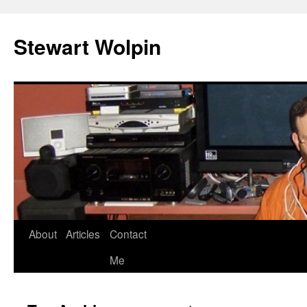
Skip
to
Stewart Wolpin
content
About
Articles
Contact
Me