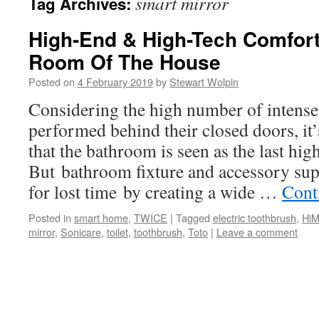
smart mirror
Tag Archives:
High-End & High-Tech Comfort 
Room Of The House
Posted on
4 February 2019
by
Stewart Wolpin
Considering the high number of intensel
performed behind their closed doors, it
that the bathroom is seen as the last hig
But bathroom fixture and accessory sup
for lost time by creating a wide …
Cont
Posted in
smart home
,
TWICE
|
Tagged
electric toothbrush
,
HiM
mirror
,
Sonicare
,
toilet
,
toothbrush
,
Toto
|
Leave a comment