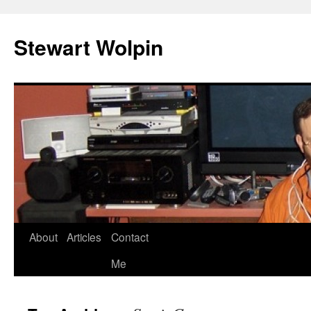
Skip
to
Stewart Wolpin
content
About
Articles
Contact
Me