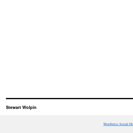
Stewart Wolpin
Wordpress Social Sh