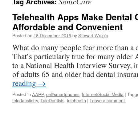
SonicCare
Tag Archives:
Telehealth Apps Make Dental 
Affordable and Convenient
Posted on
18 December 2019
by
Stewart Wolpin
What do many people fear more than a den
That’s particularly true for many older
to a National Health Interview Survey, i
of adults 65 and older had dental insu
reading
→
Posted in
AARP
,
cell/smartphones
,
Internet/Social Media
|
Tagg
teledenstistry
,
TeleDentists
,
telehealth
|
Leave a comment