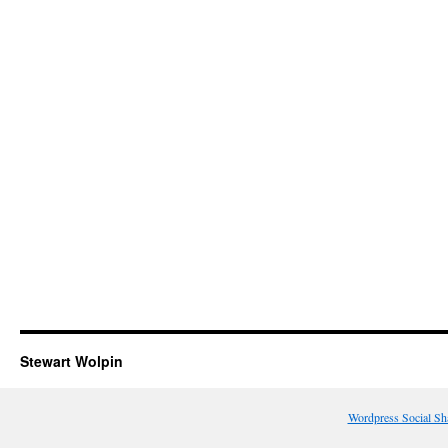
Stewart Wolpin
Wordpress Social Sh