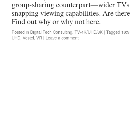
group-sharing counterpart—wider TVs
snapping viewing capabilities. Are ther
Find out why or why not here.
Posted in
Digital Tech Consulting
,
TV/4K/UHD/8K
|
Tagged
16:9
UHD
,
Vestel
,
VR
|
Leave a comment