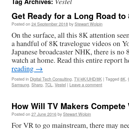
Vestel
Tag Archives:
Get Ready for a Long Road to
Posted on
24 September 2018
by
Stewart Wolpin
On the surface, all this 8K attention se
a handful of 8K travelogue videos on 
Japanese broadcaster NHK, there is no 
watch at home. Read this entire report 
reading
→
Posted in
Digital Tech Consulting
,
TV/4K/UHD/8K
|
Tagged
8K
,
Samsung
,
Sharp
,
TCL
,
Vestel
|
Leave a comment
How Will TV Makers Compete 
Posted on
27 June 2016
by
Stewart Wolpin
For VR to go mainstream, there may nee