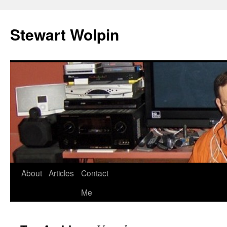
Skip
to
Stewart Wolpin
content
About
Articles
Contact
Me