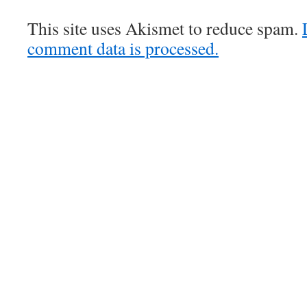
This site uses Akismet to reduce spam.
comment data is processed.