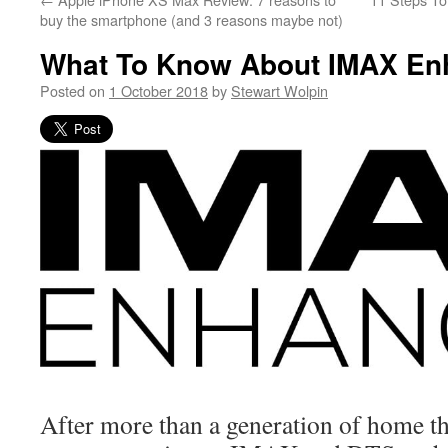
buy the smartphone (and 3 reasons maybe not)
What To Know About IMAX En
Posted on
1 October 2018
by
Stewart Wolpin
After more than a generation of home th