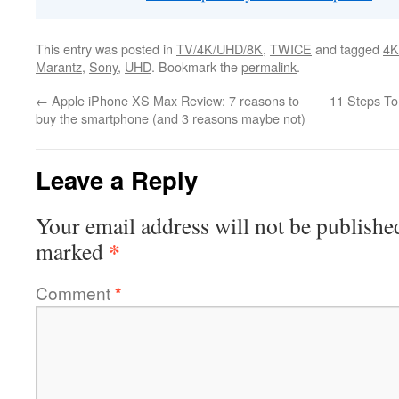
This entry was posted in
TV/4K/UHD/8K
,
TWICE
and tagged
4K
Marantz
,
Sony
,
UHD
. Bookmark the
permalink
.
←
Apple iPhone XS Max Review: 7 reasons to
11 Steps To
buy the smartphone (and 3 reasons maybe not)
Leave a Reply
Your email address will not be publishe
*
marked
Comment
*