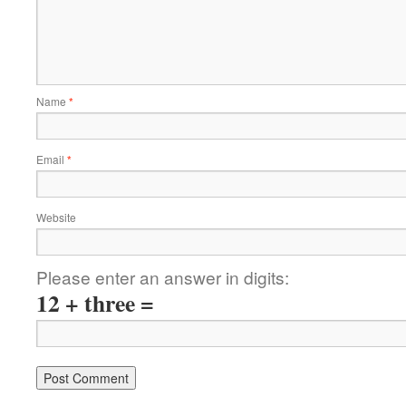
Name
*
Email
*
Website
Please enter an answer in digits:
12 + three =