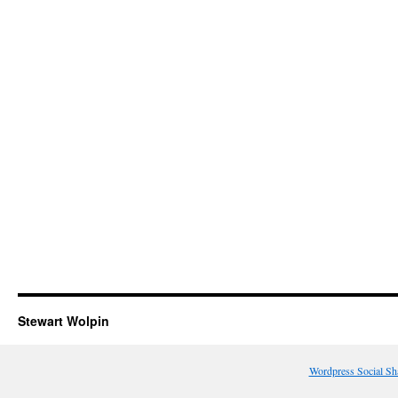
Stewart Wolpin
Wordpress Social Sh