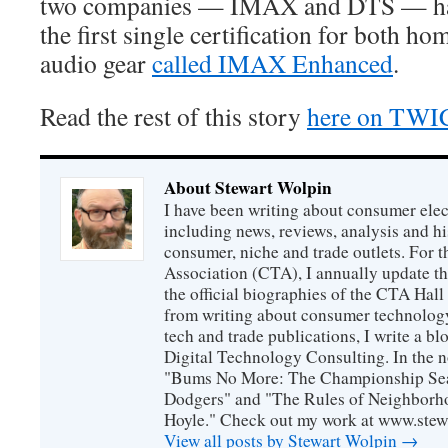
two companies — IMAX and DTS — hav
the first single certification for both h
audio gear
called IMAX Enhanced
.
Read the rest of this story
here on TWI
About Stewart Wolpin
I have been writing about consumer elec
including news, reviews, analysis and hi
consumer, niche and trade outlets. For
Association (CTA), I annually update the
the official biographies of the CTA Hal
from writing about consumer technology
tech and trade publications, I write a b
Digital Technology Consulting. In the n
"Bums No More: The Championship Sea
Dodgers" and "The Rules of Neighborh
Hoyle." Check out my work at www.stew
View all posts by Stewart Wolpin
→