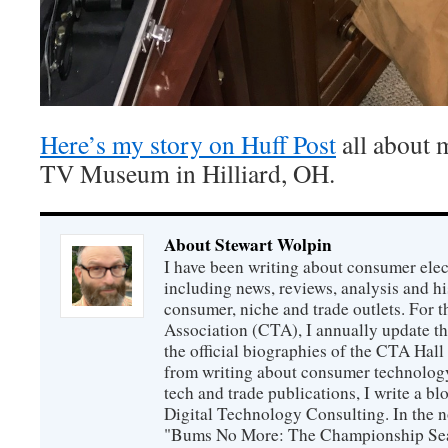
Here’s my story on Huff Post
all about m
TV Museum in Hilliard, OH.
About Stewart Wolpin
I have been writing about consumer elec
including news, reviews, analysis and hi
consumer, niche and trade outlets. For
Association (CTA), I annually update the
the official biographies of the CTA Hal
from writing about consumer technology
tech and trade publications, I write a b
Digital Technology Consulting. In the n
"Bums No More: The Championship Sea