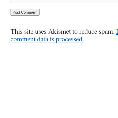
This site uses Akismet to reduce spam.
comment data is processed.