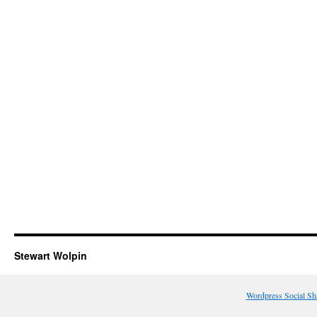
Stewart Wolpin
Wordpress Social Sh