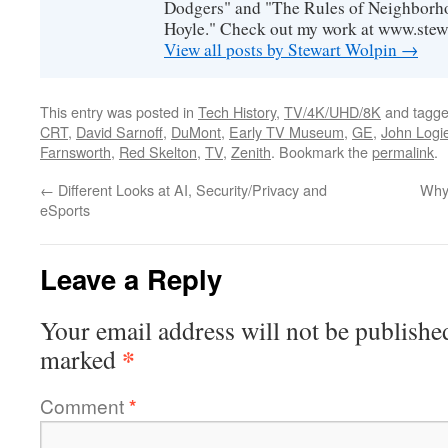
Dodgers" and "The Rules of Neighborh
Hoyle." Check out my work at www.stew
View all posts by Stewart Wolpin
→
This entry was posted in
Tech History
,
TV/4K/UHD/8K
and tagg
CRT
,
David Sarnoff
,
DuMont
,
Early TV Museum
,
GE
,
John Logi
Farnsworth
,
Red Skelton
,
TV
,
Zenith
. Bookmark the
permalink
.
←
Different Looks at AI, Security/Privacy and
Why
eSports
Leave a Reply
Your email address will not be publishe
*
marked
Comment
*