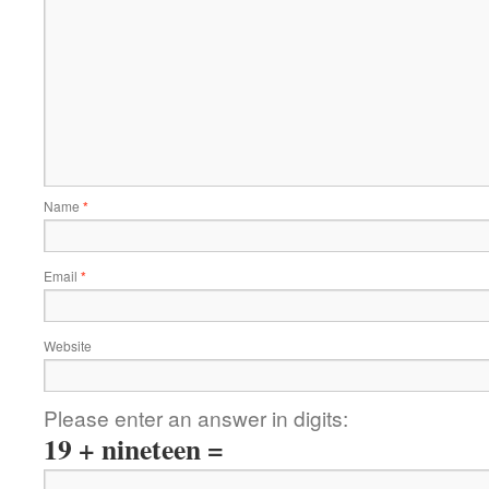
Name
*
Email
*
Website
Please enter an answer in digits:
19 + nineteen =