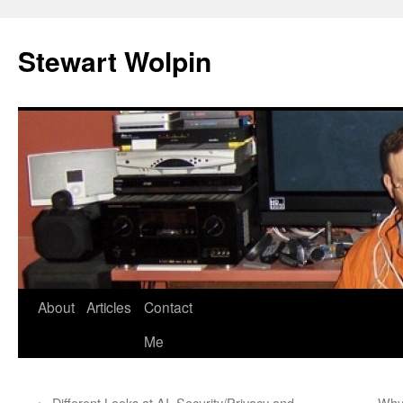
Skip
to
Stewart Wolpin
content
About
Articles
Contact
Me
←
Different Looks at AI, Security/Privacy and
Why