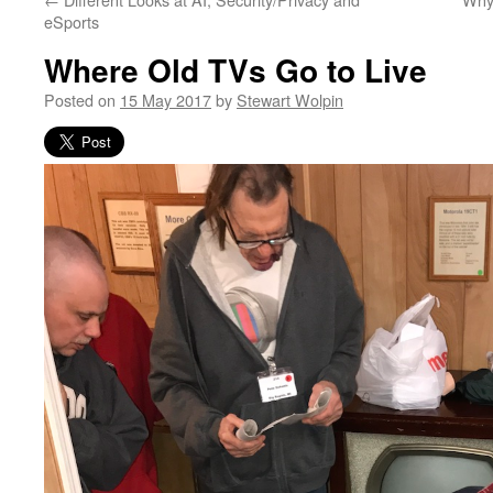
eSports
Where Old TVs Go to Live
Posted on
15 May 2017
by
Stewart Wolpin