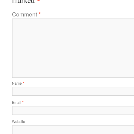
Comment
*
Name
*
Email
*
Website