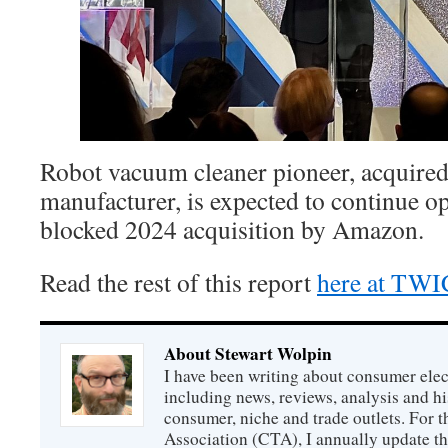
Robot vacuum cleaner pioneer, acquired
manufacturer, is expected to continue op
blocked 2024 acquisition by Amazon.
Read the rest of this report
here at TW
About Stewart Wolpin
I have been writing about consumer elec
including news, reviews, analysis and hi
consumer, niche and trade outlets. For
Association (CTA), I annually update the