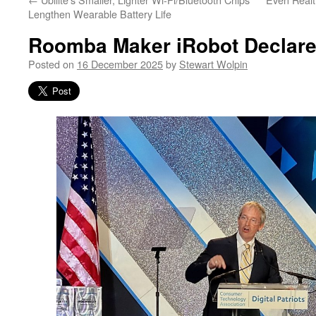
Lengthen Wearable Battery Life
Roomba Maker iRobot Declare
Posted on
16 December 2025
by
Stewart Wolpin