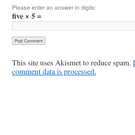
Please enter an answer in digits:
five × 5 =
This site uses Akismet to reduce spam.
comment data is processed.