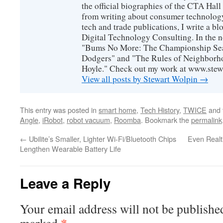
the official biographies of the CTA Hal
from writing about consumer technology
tech and trade publications, I write a b
Digital Technology Consulting. In the n
"Bums No More: The Championship Sea
Dodgers" and "The Rules of Neighborh
Hoyle." Check out my work at www.stew
View all posts by Stewart Wolpin
→
This entry was posted in
smart home
,
Tech History
,
TWICE
and 
Angle
,
iRobot
,
robot vacuum
,
Roomba
. Bookmark the
permalink
←
Ubilite’s Smaller, Lighter Wi-Fi/Bluetooth Chips
Even Realt
Lengthen Wearable Battery Life
Leave a Reply
Your email address will not be publishe
*
marked