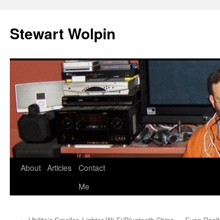
Skip
to
Stewart Wolpin
content
About
Articles
Contact
Me
←
Ubilite’s Smaller, Lighter Wi-Fi/Bluetooth Chips
Even Realt