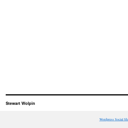
Stewart Wolpin
Wordpress Social Sh