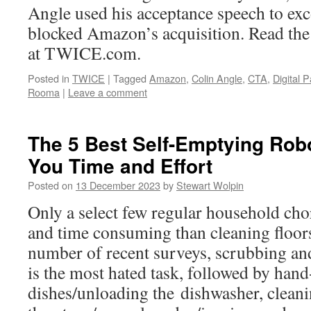
Angle used his acceptance speech to exc
blocked Amazon’s acquisition. Read the r
at TWICE.com.
Posted in
TWICE
|
Tagged
Amazon
,
Colin Angle
,
CTA
,
Digital P
Rooma
|
Leave a comment
The 5 Best Self-Emptying Ro
You Time and Effort
Posted on
13 December 2023
by
Stewart Wolpin
Only a select few regular household cho
and time consuming than cleaning floor
number of recent surveys, scrubbing an
is the most hated task, followed by han
dishes/unloading the dishwasher, clean