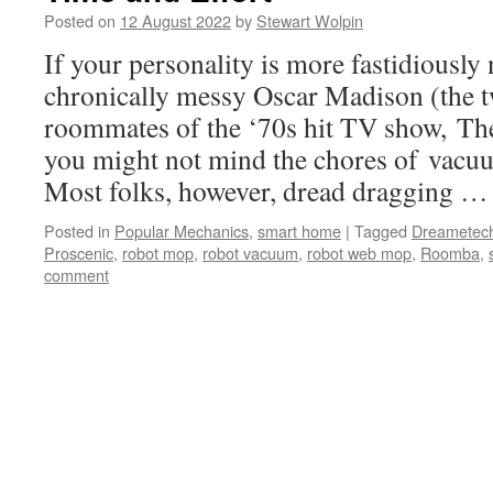
Posted on
12 August 2022
by
Stewart Wolpin
If your personality is more fastidiously
chronically messy Oscar Madison (the
roommates of the ‘70s hit TV show, Th
you might not mind the chores of vac
Most folks, however, dread dragging 
Posted in
Popular Mechanics
,
smart home
|
Tagged
Dreametec
Proscenic
,
robot mop
,
robot vacuum
,
robot web mop
,
Roomba
,
comment