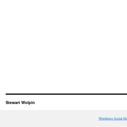
Stewart Wolpin
Wordpress Social Sh