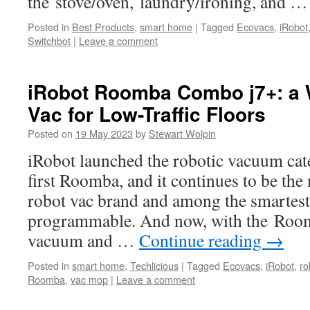
the stove/oven, laundry/ironing, and 
Posted in
Best Products
,
smart home
|
Tagged
Ecovacs
,
iRobot
Switchbot
|
Leave a comment
iRobot Roomba Combo j7+: a 
Vac for Low-Traffic Floors
Posted on
19 May 2023
by
Stewart Wolpin
iRobot launched the robotic vacuum cat
first Roomba, and it continues to be th
robot vac brand and among the smartest
programmable. And now, with the Roo
vacuum and …
Continue reading
→
Posted in
smart home
,
Techlicious
|
Tagged
Ecovacs
,
iRobot
,
ro
Roomba
,
vac mop
|
Leave a comment