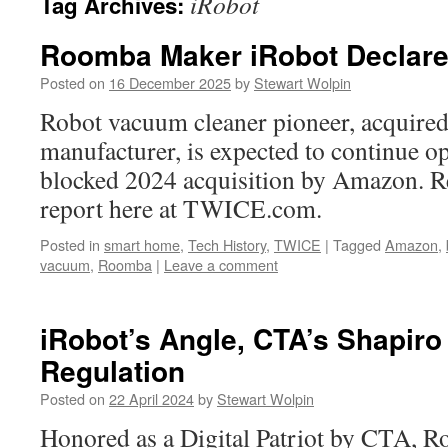
iRobot
Tag Archives:
Roomba Maker iRobot Declare
Posted on
16 December 2025
by
Stewart Wolpin
Robot vacuum cleaner pioneer, acquired
manufacturer, is expected to continue op
blocked 2024 acquisition by Amazon. Rea
report here at TWICE.com.
Posted in
smart home
,
Tech History
,
TWICE
|
Tagged
Amazon
,
vacuum
,
Roomba
|
Leave a comment
iRobot’s Angle, CTA’s Shapiro
Regulation
Posted on
22 April 2024
by
Stewart Wolpin
Honored as a Digital Patriot by CTA, R