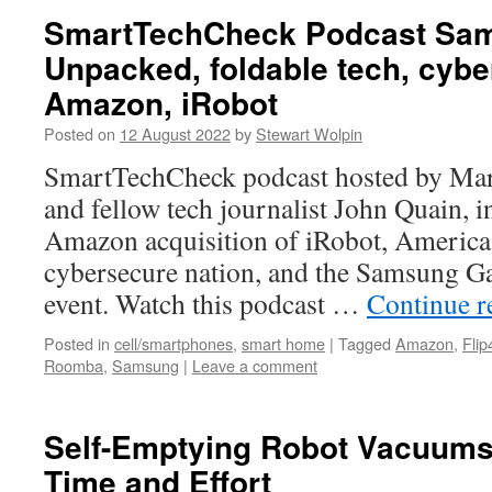
SmartTechCheck Podcast Sa
Unpacked, foldable tech, cybe
Amazon, iRobot
Posted on
12 August 2022
by
Stewart Wolpin
SmartTechCheck podcast hosted by Mar
and fellow tech journalist John Quain, i
Amazon acquisition of iRobot, America 
cybersecure nation, and the Samsung 
event. Watch this podcast …
Continue 
Posted in
cell/smartphones
,
smart home
|
Tagged
Amazon
,
Flip
Roomba
,
Samsung
|
Leave a comment
Self-Emptying Robot Vacuums
Time and Effort