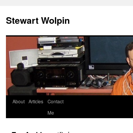
Skip
to
Stewart Wolpin
content
About
Articles
Contact
Me