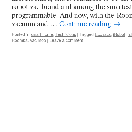
robot vac brand and among the smartest
programmable. And now, with the Roo
vacuum and …
Continue reading
→
Posted in
smart home
,
Techlicious
|
Tagged
Ecovacs
,
iRobot
,
ro
Roomba
,
vac mop
|
Leave a comment