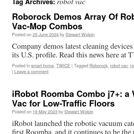
robot vac
Tag Archives:
Roborock Demos Array Of Rob
Vac-Mop Combos
Posted on
25 June 2024
by
Stewart Wolpin
Company demos latest cleaning devices f
its U.S. profile. Read this news here a
Posted in
smart home
,
TWICE
|
Tagged
Roborock
,
robot vac
,
r
|
Leave a comment
iRobot Roomba Combo j7+: a 
Vac for Low-Traffic Floors
Posted on
19 May 2023
by
Stewart Wolpin
iRobot launched the robotic vacuum cat
first Roomba, and it continues to be th