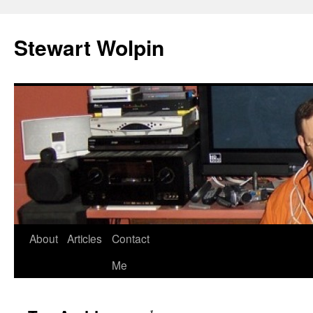
Skip
to
Stewart Wolpin
content
About
Articles
Contact
Me