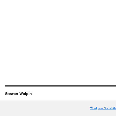
Stewart Wolpin
Wordpress Social Sh