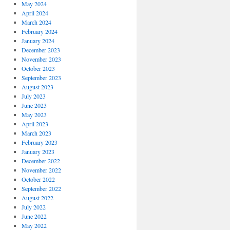
May 2024
April 2024
March 2024
February 2024
January 2024
December 2023
November 2023
October 2023
September 2023
August 2023
July 2023
June 2023
May 2023
April 2023
March 2023
February 2023
January 2023
December 2022
November 2022
October 2022
September 2022
August 2022
July 2022
June 2022
May 2022