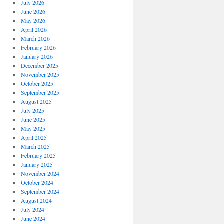
July 2026
June 2026
May 2026
April 2026
March 2026
February 2026
January 2026
December 2025
November 2025
October 2025
September 2025
August 2025
July 2025
June 2025
May 2025
April 2025
March 2025
February 2025
January 2025
November 2024
October 2024
September 2024
August 2024
July 2024
June 2024