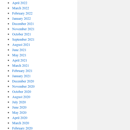
April 2022
March 2022
February 2022
January 2022
December 2021
November 2021
October 2021
September 2021
August 2021
June 2021
May 2021
April 2021
March 2021
February 2021
January 2021
December 2020
November 2020
October 2020
August 2020
July 2020
June 2020
May 2020
April 2020
March 2020
February 2020