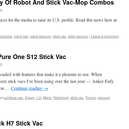
y Of Robot And Stick Vac-Mop Combos
in
s for the media to raise its U.S. profile. Read this news here at
oborock
,
robot vac
,
robot vacuum
,
stick vac
,
stick vacuum
|
Leave a comment
Pure One S12 Stick Vac
in
loaded with features that make it a pleasure to use. When
zen stick vacs I’ve been using over the last year — Anker Eufy
yson …
Continue reading
→
ed
cordless vac
,
Dyson
,
LG
,
Miele
,
Roborock
,
stick vac
,
Tineco
,
vacuum
k H7 Stick Vac