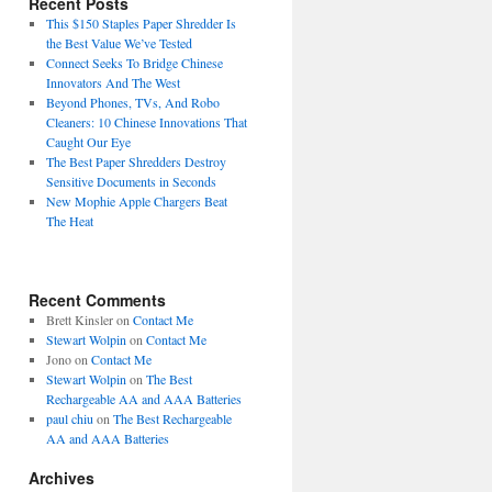
Recent Posts
This $150 Staples Paper Shredder Is
the Best Value We’ve Tested
Connect Seeks To Bridge Chinese
Innovators And The West
Beyond Phones, TVs, And Robo
Cleaners: 10 Chinese Innovations That
Caught Our Eye
The Best Paper Shredders Destroy
Sensitive Documents in Seconds
New Mophie Apple Chargers Beat
The Heat
Recent Comments
Brett Kinsler
on
Contact Me
Stewart Wolpin
on
Contact Me
Jono
on
Contact Me
Stewart Wolpin
on
The Best
Rechargeable AA and AAA Batteries
paul chiu
on
The Best Rechargeable
AA and AAA Batteries
Archives