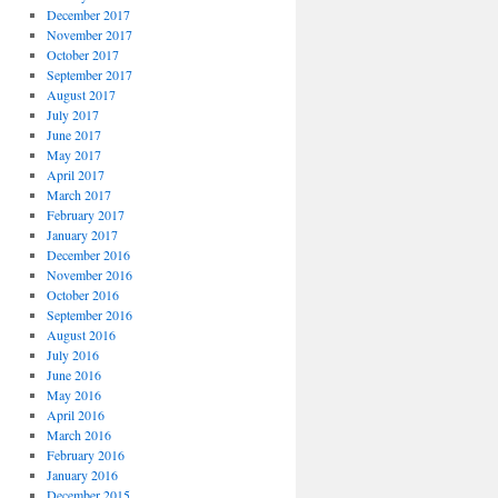
December 2017
November 2017
October 2017
September 2017
August 2017
July 2017
June 2017
May 2017
April 2017
March 2017
February 2017
January 2017
December 2016
November 2016
October 2016
September 2016
August 2016
July 2016
June 2016
May 2016
April 2016
March 2016
February 2016
January 2016
December 2015