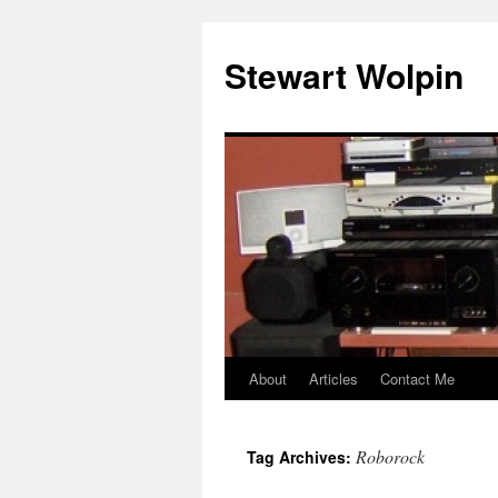
Skip
to
Stewart Wolpin
content
About
Articles
Contact Me
Roborock
Tag Archives: