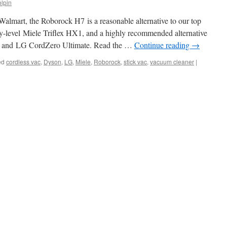
lpin
 Walmart, the Roborock H7 is a reasonable alternative to our top
ry-level Miele Triflex HX1, and a highly recommended alternative
ct and LG CordZero Ultimate. Read the …
Continue reading
→
ed
cordless vac
,
Dyson
,
LG
,
Miele
,
Roborock
,
stick vac
,
vacuum cleaner
|