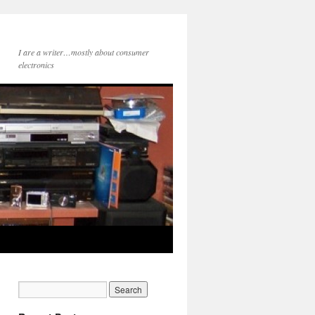
I are a writer…mostly about consumer
electronics