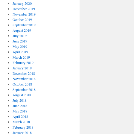
January 2020
December 2019
November 2019
October 2019
September 2019
August 2019
July 2019
June 2019
May 2019
April 2019
March 2019
February 2019
January 2019
December 2018
November 2018
October 2018
September 2018
August 2018
July 2018
June 2018
May 2018
April 2018
March 2018
February 2018
January 2018