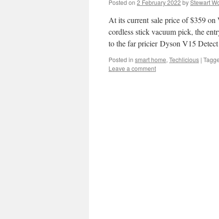
Posted on
2 February 2022
by
Stewart Wo
At its current sale price of $359 on
cordless stick vacuum pick, the ent
to the far pricier Dyson V15 Dete
Posted in
smart home
,
Techlicious
|
Tagg
Leave a comment