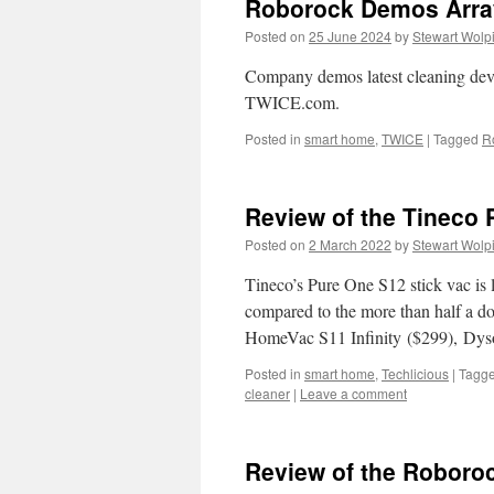
Roborock Demos Arra
Posted on
25 June 2024
by
Stewart Wolp
Company demos latest cleaning device
TWICE.com.
Posted in
smart home
,
TWICE
|
Tagged
R
Review of the Tineco 
Posted on
2 March 2022
by
Stewart Wolp
Tineco’s Pure One S12 stick vac is 
compared to the more than half a do
HomeVac S11 Infinity ($299), D
Posted in
smart home
,
Techlicious
|
Tagg
cleaner
|
Leave a comment
Review of the Roboroc