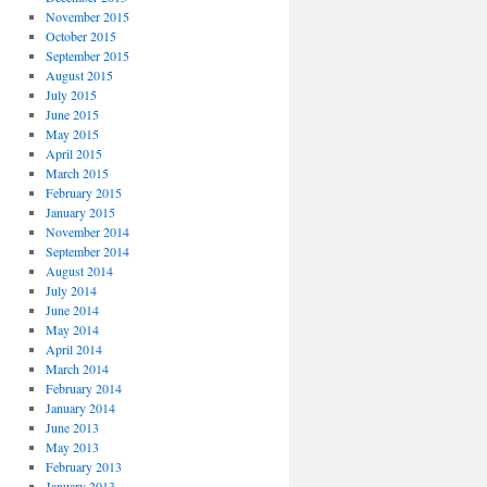
November 2015
October 2015
September 2015
August 2015
July 2015
June 2015
May 2015
April 2015
March 2015
February 2015
January 2015
November 2014
September 2014
August 2014
July 2014
June 2014
May 2014
April 2014
March 2014
February 2014
January 2014
June 2013
May 2013
February 2013
January 2013