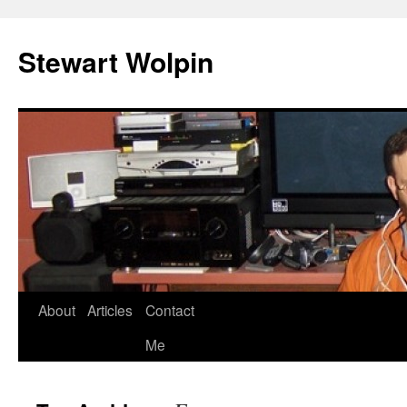
Skip
to
Stewart Wolpin
content
About
Articles
Contact
Me