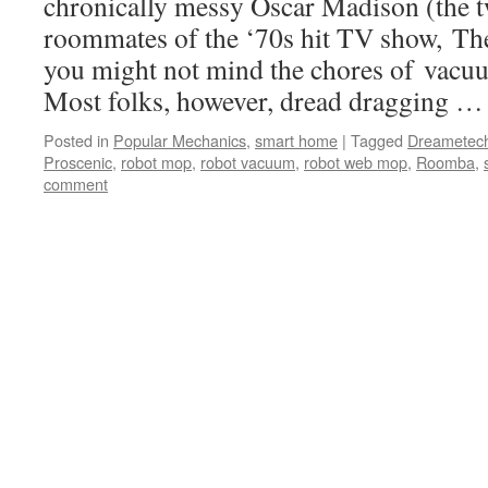
chronically messy Oscar Madison (the
roommates of the ‘70s hit TV show, Th
you might not mind the chores of vac
Most folks, however, dread dragging 
Posted in
Popular Mechanics
,
smart home
|
Tagged
Dreametec
Proscenic
,
robot mop
,
robot vacuum
,
robot web mop
,
Roomba
,
comment