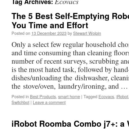
Ecovacs
Tag Archives:
The 5 Best Self-Emptying Ro
You Time and Effort
Posted on
13 December 2023
by
Stewart Wolpin
Only a select few regular household cho
and time consuming than cleaning floor
number of recent surveys, scrubbing an
is the most hated task, followed by han
dishes/unloading the dishwasher, clean
the stove/oven, laundry/ironing, and 
Posted in
Best Products
,
smart home
|
Tagged
Ecovacs
,
iRobot
Switchbot
|
Leave a comment
iRobot Roomba Combo j7+: a 