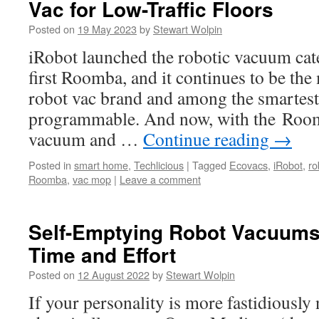
Vac for Low-Traffic Floors
Posted on
19 May 2023
by
Stewart Wolpin
iRobot launched the robotic vacuum cat
first Roomba, and it continues to be th
robot vac brand and among the smartest
programmable. And now, with the Roo
vacuum and …
Continue reading
→
Posted in
smart home
,
Techlicious
|
Tagged
Ecovacs
,
iRobot
,
ro
Roomba
,
vac mop
|
Leave a comment
Self-Emptying Robot Vacuums
Time and Effort
Posted on
12 August 2022
by
Stewart Wolpin
If your personality is more fastidiously