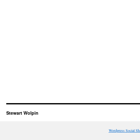
Stewart Wolpin
Wordpress Social Sh