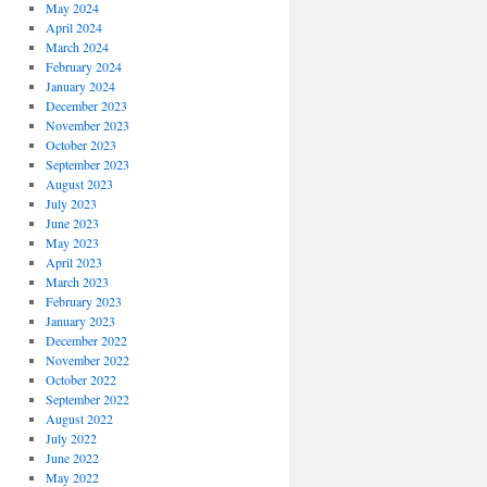
May 2024
April 2024
March 2024
February 2024
January 2024
December 2023
November 2023
October 2023
September 2023
August 2023
July 2023
June 2023
May 2023
April 2023
March 2023
February 2023
January 2023
December 2022
November 2022
October 2022
September 2022
August 2022
July 2022
June 2022
May 2022