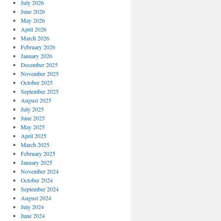
July 2026
June 2026
May 2026
April 2026
March 2026
February 2026
January 2026
December 2025
November 2025
October 2025
September 2025
August 2025
July 2025
June 2025
May 2025
April 2025
March 2025
February 2025
January 2025
November 2024
October 2024
September 2024
August 2024
July 2024
June 2024