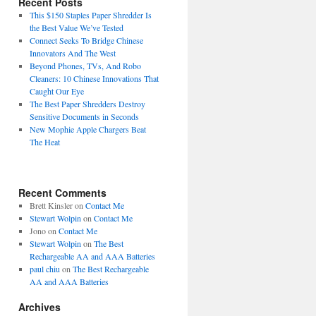
Recent Posts
This $150 Staples Paper Shredder Is
the Best Value We’ve Tested
Connect Seeks To Bridge Chinese
Innovators And The West
Beyond Phones, TVs, And Robo
Cleaners: 10 Chinese Innovations That
Caught Our Eye
The Best Paper Shredders Destroy
Sensitive Documents in Seconds
New Mophie Apple Chargers Beat
The Heat
Recent Comments
Brett Kinsler
on
Contact Me
Stewart Wolpin
on
Contact Me
Jono
on
Contact Me
Stewart Wolpin
on
The Best
Rechargeable AA and AAA Batteries
paul chiu
on
The Best Rechargeable
AA and AAA Batteries
Archives