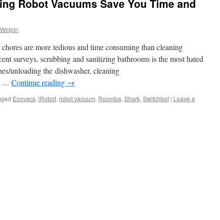
ying Robot Vacuums Save You Time and
 Wolpin
d chores are more tedious and time consuming than cleaning
cent surveys, scrubbing and sanitizing bathrooms is the most hated
hes/unloading the dishwasher, cleaning
nd …
Continue reading
→
gged
Ecovacs
,
iRobot
,
robot vacuum
,
Roomba
,
Shark
,
Switchbot
|
Leave a