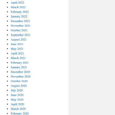
April 2022
March 2022
February 2022
January 2022
December 2021
November 2021
October 2021
September 2021
August 2021
June 2021
May 2021
April 2021
March 2021
February 2021
January 2021
December 2020
November 2020
October 2020
August 2020
July 2020
June 2020
May 2020
April 2020
March 2020
February 2020