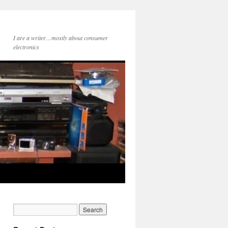
I are a writer…mostly about consumer
electronics