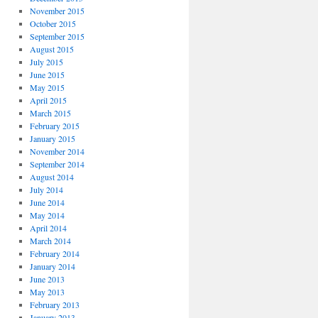
November 2015
October 2015
September 2015
August 2015
July 2015
June 2015
May 2015
April 2015
March 2015
February 2015
January 2015
November 2014
September 2014
August 2014
July 2014
June 2014
May 2014
April 2014
March 2014
February 2014
January 2014
June 2013
May 2013
February 2013
January 2013