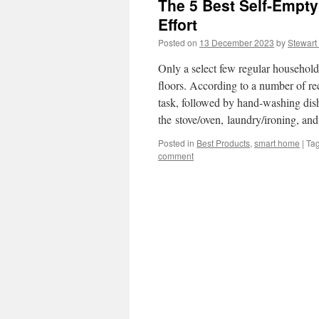
The 5 Best Self-Empt
Effort
Posted on
13 December 2023
by
Stewart
Only a select few regular househol
floors. According to a number of re
task, followed by hand-washing dis
the stove/oven, laundry/ironing, a
Posted in
Best Products
,
smart home
|
Ta
comment