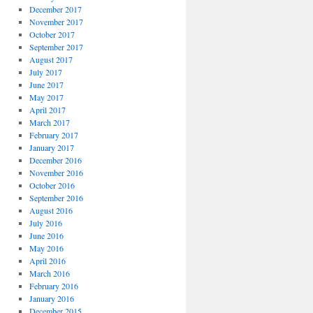
December 2017
November 2017
October 2017
September 2017
August 2017
July 2017
June 2017
May 2017
April 2017
March 2017
February 2017
January 2017
December 2016
November 2016
October 2016
September 2016
August 2016
July 2016
June 2016
May 2016
April 2016
March 2016
February 2016
January 2016
December 2015