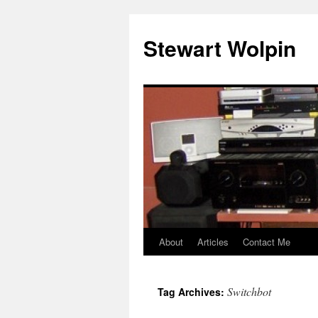
Skip
to
Stewart Wolpin
content
About
Articles
Contact Me
Switchbot
Tag Archives: