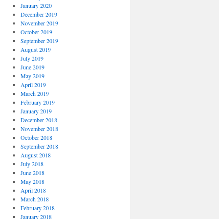
January 2020
December 2019
November 2019
October 2019
September 2019
August 2019
July 2019
June 2019
May 2019
April 2019
March 2019
February 2019
January 2019
December 2018
November 2018
October 2018
September 2018
August 2018
July 2018
June 2018
May 2018
April 2018
March 2018
February 2018
January 2018