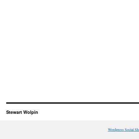
Stewart Wolpin
Wordpress Social Sh