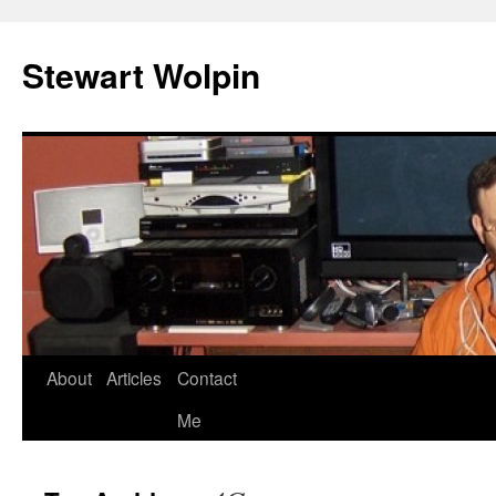
Skip
to
Stewart Wolpin
content
About
Articles
Contact
Me