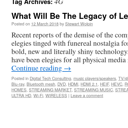
4G
Tag Archives:
What Will Be The Legacy of L
Posted on
12 March 2018
by
Stewart Wolpin
Recent reports of the demise of the comp
elegies tinged with funereal nostalgia f
bold, new and literally shiny technolog
have been elegies for all physical medi
Continue reading
→
Posted in
Digital Tech Consulting
,
music players/speakers
,
TV/4
Blu-ray
,
Bluetooth mesh
,
DVD
,
HDMI
,
HDMI 2.1
,
HEIF
,
HEVC
,
R
HOMES
,
STREAMING MARKET
,
STREAMING MUSIC
,
STREA
ULTRA HD
,
Wi-Fi
,
WIRELESS
|
Leave a comment