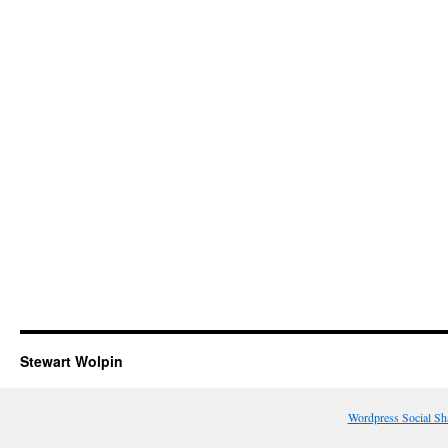
Stewart Wolpin
Wordpress Social Sh