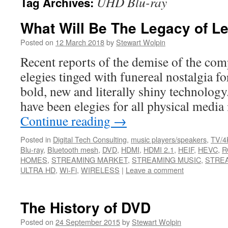
UHD Blu-ray
Tag Archives:
What Will Be The Legacy of L
Posted on
12 March 2018
by
Stewart Wolpin
Recent reports of the demise of the comp
elegies tinged with funereal nostalgia f
bold, new and literally shiny technolog
have been elegies for all physical medi
Continue reading
→
Posted in
Digital Tech Consulting
,
music players/speakers
,
TV/4
Blu-ray
,
Bluetooth mesh
,
DVD
,
HDMI
,
HDMI 2.1
,
HEIF
,
HEVC
,
R
HOMES
,
STREAMING MARKET
,
STREAMING MUSIC
,
STREA
ULTRA HD
,
Wi-Fi
,
WIRELESS
|
Leave a comment
The History of DVD
Posted on
24 September 2015
by
Stewart Wolpin