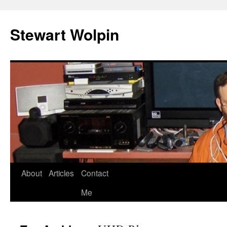
Skip
to
Stewart Wolpin
content
About
Articles
Contact
Me