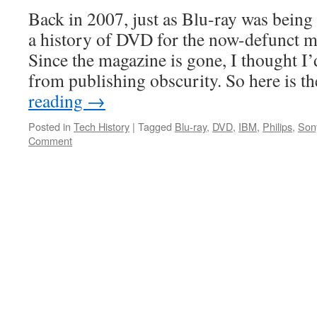
Back in 2007, just as Blu-ray was being
a history of DVD for the now-defunct 
Since the magazine is gone, I thought I’
from publishing obscurity. So here is 
reading
→
Posted in
Tech History
|
Tagged
Blu-ray
,
DVD
,
IBM
,
Philips
,
Son
Comment